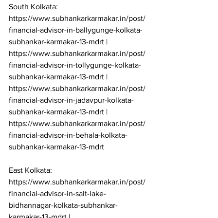
South Kolkata: 
https://www.subhankarkarmakar.in/post/
financial-advisor-in-ballygunge-kolkata-
subhankar-karmakar-13-mdrt | 
https://www.subhankarkarmakar.in/post/
financial-advisor-in-tollygunge-kolkata-
subhankar-karmakar-13-mdrt | 
https://www.subhankarkarmakar.in/post/
financial-advisor-in-jadavpur-kolkata-
subhankar-karmakar-13-mdrt | 
https://www.subhankarkarmakar.in/post/
financial-advisor-in-behala-kolkata-
subhankar-karmakar-13-mdrt

East Kolkata: 
https://www.subhankarkarmakar.in/post/
financial-advisor-in-salt-lake-
bidhannagar-kolkata-subhankar-
karmakar-13-mdrt | 