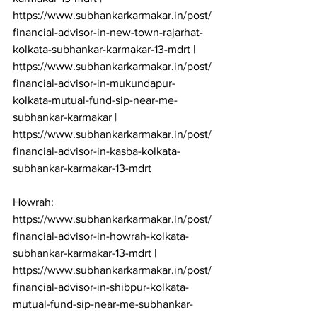
https://www.subhankarkarmakar.in/post/
financial-advisor-in-new-town-rajarhat-
kolkata-subhankar-karmakar-13-mdrt | 
https://www.subhankarkarmakar.in/post/
financial-advisor-in-mukundapur-
kolkata-mutual-fund-sip-near-me-
subhankar-karmakar | 
https://www.subhankarkarmakar.in/post/
financial-advisor-in-kasba-kolkata-
subhankar-karmakar-13-mdrt

Howrah: 
https://www.subhankarkarmakar.in/post/
financial-advisor-in-howrah-kolkata-
subhankar-karmakar-13-mdrt | 
https://www.subhankarkarmakar.in/post/
financial-advisor-in-shibpur-kolkata-
mutual-fund-sip-near-me-subhankar-