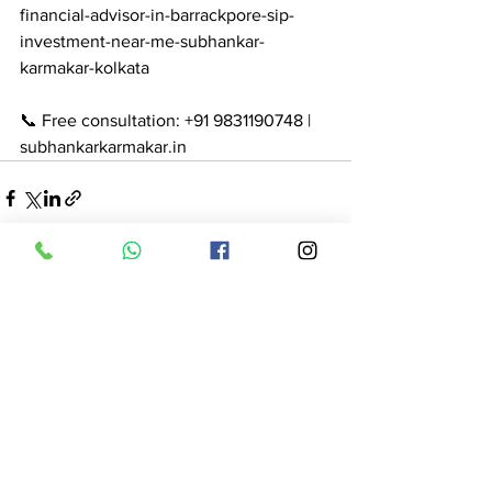
financial-advisor-in-barrackpore-sip-
investment-near-me-subhankar-
karmakar-kolkata

📞 Free consultation: +91 9831190748 | 
subhankarkarmakar.in
See All
Recent Posts