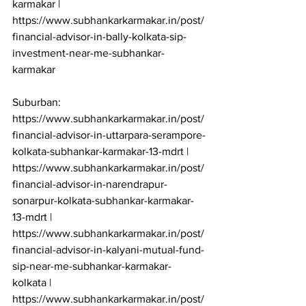
karmakar | 
https://www.subhankarkarmakar.in/post/
financial-advisor-in-bally-kolkata-sip-
investment-near-me-subhankar-
karmakar

Suburban: 
https://www.subhankarkarmakar.in/post/
financial-advisor-in-uttarpara-serampore-
kolkata-subhankar-karmakar-13-mdrt | 
https://www.subhankarkarmakar.in/post/
financial-advisor-in-narendrapur-
sonarpur-kolkata-subhankar-karmakar-
13-mdrt | 
https://www.subhankarkarmakar.in/post/
financial-advisor-in-kalyani-mutual-fund-
sip-near-me-subhankar-karmakar-
kolkata | 
https://www.subhankarkarmakar.in/post/