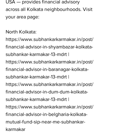
USA — provides financial advisory 
across all Kolkata neighbourhoods. Visit 
your area page:

North Kolkata: 
https://www.subhankarkarmakar.in/post/
financial-advisor-in-shyambazar-kolkata-
subhankar-karmakar-13-mdrt | 
https://www.subhankarkarmakar.in/post/
financial-advisor-in-baranagar-kolkata-
subhankar-karmakar-13-mdrt | 
https://www.subhankarkarmakar.in/post/
financial-advisor-in-dum-dum-kolkata-
subhankar-karmakar-13-mdrt | 
https://www.subhankarkarmakar.in/post/
financial-advisor-in-belgharia-kolkata-
mutual-fund-sip-near-me-subhankar-
karmakar
