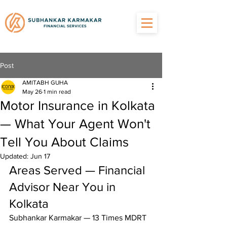
Post
AMITABH GUHA
May 26
1 min read
Motor Insurance in Kolkata
— What Your Agent Won't
Tell You About Claims
Updated:
Jun 17
Areas Served — Financial 
Advisor Near You in 
Kolkata
Subhankar Karmakar — 13 Times MDRT 