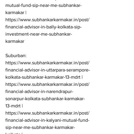
mutual-fund-sip-near-me-subhankar-
karmakar | 
https://www.subhankarkarmakar.in/post/
financial-advisor-in-bally-kolkata-sip-
investment-near-me-subhankar-
karmakar

Suburban: 
https://www.subhankarkarmakar.in/post/
financial-advisor-in-uttarpara-serampore-
kolkata-subhankar-karmakar-13-mdrt | 
https://www.subhankarkarmakar.in/post/
financial-advisor-in-narendrapur-
sonarpur-kolkata-subhankar-karmakar-
13-mdrt | 
https://www.subhankarkarmakar.in/post/
financial-advisor-in-kalyani-mutual-fund-
sip-near-me-subhankar-karmakar-