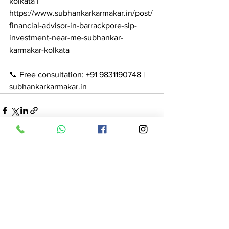
kolkata | 
https://www.subhankarkarmakar.in/post/
financial-advisor-in-barrackpore-sip-
investment-near-me-subhankar-
karmakar-kolkata

📞 Free consultation: +91 9831190748 | 
subhankarkarmakar.in
See All
Recent Posts