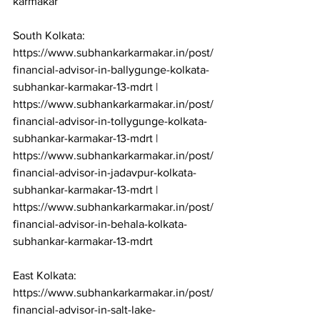
karmakar

South Kolkata: 
https://www.subhankarkarmakar.in/post/
financial-advisor-in-ballygunge-kolkata-
subhankar-karmakar-13-mdrt | 
https://www.subhankarkarmakar.in/post/
financial-advisor-in-tollygunge-kolkata-
subhankar-karmakar-13-mdrt | 
https://www.subhankarkarmakar.in/post/
financial-advisor-in-jadavpur-kolkata-
subhankar-karmakar-13-mdrt | 
https://www.subhankarkarmakar.in/post/
financial-advisor-in-behala-kolkata-
subhankar-karmakar-13-mdrt

East Kolkata: 
https://www.subhankarkarmakar.in/post/
financial-advisor-in-salt-lake-