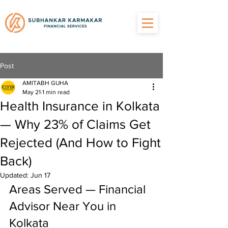
Post
AMITABH GUHA
May 21
1 min read
Health Insurance in Kolkata
— Why 23% of Claims Get
Rejected (And How to Fight
Back)
Updated:
Jun 17
Areas Served — Financial 
Advisor Near You in 
Kolkata