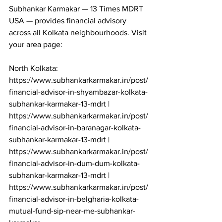
Subhankar Karmakar — 13 Times MDRT 
USA — provides financial advisory 
across all Kolkata neighbourhoods. Visit 
your area page:

North Kolkata: 
https://www.subhankarkarmakar.in/post/
financial-advisor-in-shyambazar-kolkata-
subhankar-karmakar-13-mdrt | 
https://www.subhankarkarmakar.in/post/
financial-advisor-in-baranagar-kolkata-
subhankar-karmakar-13-mdrt | 
https://www.subhankarkarmakar.in/post/
financial-advisor-in-dum-dum-kolkata-
subhankar-karmakar-13-mdrt | 
https://www.subhankarkarmakar.in/post/
financial-advisor-in-belgharia-kolkata-
mutual-fund-sip-near-me-subhankar-