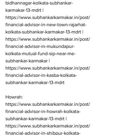
bidhannagar-kolkata-subhankar-
karmakar-13-mdrt | 
https://www.subhankarkarmakar.in/post/
financial-advisor-in-new-town-rajarhat-
kolkata-subhankar-karmakar-13-mdrt | 
https://www.subhankarkarmakar.in/post/
financial-advisor-in-mukundapur-
kolkata-mutual-fund-sip-near-me-
subhankar-karmakar | 
https://www.subhankarkarmakar.in/post/
financial-advisor-in-kasba-kolkata-
subhankar-karmakar-13-mdrt

Howrah: 
https://www.subhankarkarmakar.in/post/
financial-advisor-in-howrah-kolkata-
subhankar-karmakar-13-mdrt | 
https://www.subhankarkarmakar.in/post/
financial-advisor-in-shibpur-kolkata-