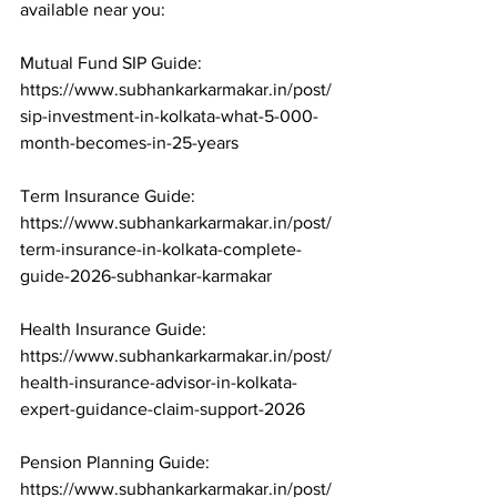
available near you:

Mutual Fund SIP Guide: 
https://www.subhankarkarmakar.in/post/
sip-investment-in-kolkata-what-5-000-
month-becomes-in-25-years

Term Insurance Guide: 
https://www.subhankarkarmakar.in/post/
term-insurance-in-kolkata-complete-
guide-2026-subhankar-karmakar

Health Insurance Guide: 
https://www.subhankarkarmakar.in/post/
health-insurance-advisor-in-kolkata-
expert-guidance-claim-support-2026

Pension Planning Guide: 
https://www.subhankarkarmakar.in/post/