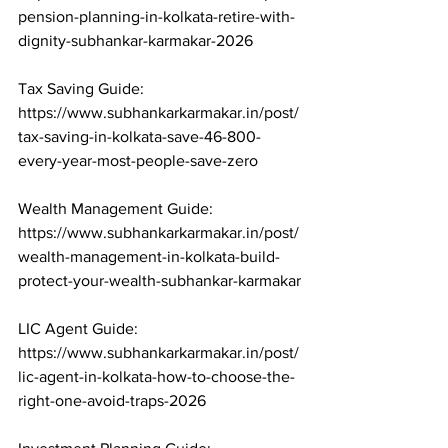
pension-planning-in-kolkata-retire-with-
dignity-subhankar-karmakar-2026

Tax Saving Guide: 
https://www.subhankarkarmakar.in/post/
tax-saving-in-kolkata-save-46-800-
every-year-most-people-save-zero

Wealth Management Guide: 
https://www.subhankarkarmakar.in/post/
wealth-management-in-kolkata-build-
protect-your-wealth-subhankar-karmakar

LIC Agent Guide: 
https://www.subhankarkarmakar.in/post/
lic-agent-in-kolkata-how-to-choose-the-
right-one-avoid-traps-2026
