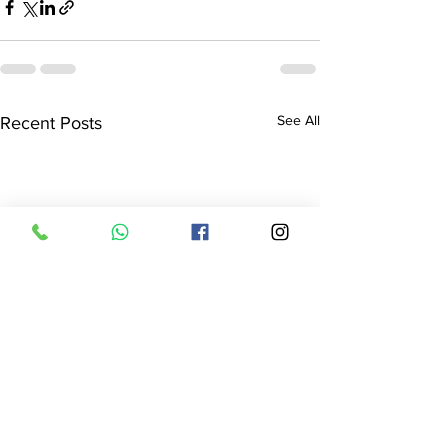
See All
Recent Posts