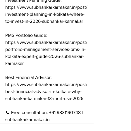
Investment Planning Guide: 
https://www.subhankarkarmakar.in/post/
investment-planning-in-kolkata-where-
to-invest-in-2026-subhankar-karmakar

PMS Portfolio Guide: 
https://www.subhankarkarmakar.in/post/
portfolio-management-services-pms-in-
kolkata-expert-guide-2026-subhankar-
karmakar

Best Financial Advisor: 
https://www.subhankarkarmakar.in/post/
best-financial-advisor-in-kolkata-why-
subhankar-karmakar-13-mdrt-usa-2026

📞 Free consultation: +91 9831190748 | 
subhankarkarmakar.in