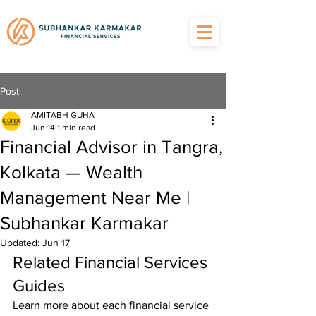
Post
AMITABH GUHA
Jun 14
1 min read
Financial Advisor in Tangra,
Kolkata — Wealth
Management Near Me |
Subhankar Karmakar
Updated:
Jun 17
Related Financial Services 
Guides
Learn more about each financial service 