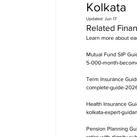
Kolkata
Updated:
Jun 17
Related Finan
Learn more about each
Mutual Fund SIP Guid
5-000-month-becomes
Term Insurance Guide
complete-guide-2026
Health Insurance Gui
kolkata-expert-guida
Pension Planning Gui