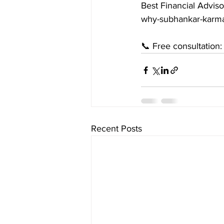
Best Financial Adviso
why-subhankar-karma
📞 Free consultation
Recent Posts