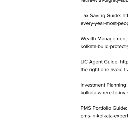
retire-with-dignity-s
Tax Saving Guide: ht
every-year-most-peop
Wealth Management G
kolkata-build-protect
LIC Agent Guide: htt
the-right-one-avoid-t
Investment Planning 
kolkata-where-to-inv
PMS Portfolio Guide:
pms-in-kolkata-exper