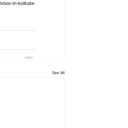
visor-in-kolkata-
See All