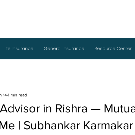
Life Insurance
General Insurance
Resource Center
n 14
1 min read
 Advisor in Rishra — Mutu
 Me | Subhankar Karmakar