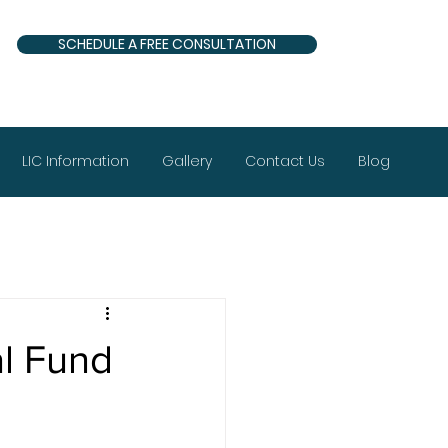
SCHEDULE A FREE CONSULTATION
LIC Information
Gallery
Contact Us
Blog
al Fund