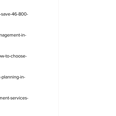
a-save-46-800-
nagement-in-
ow-to-choose-
-planning-in-
ment-services-