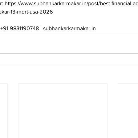
r: https://www.subhankarkarmakar.in/post/best-financial-ad
kar-13-mdrt-usa-2026

: +91 9831190748 | subhankarkarmakar.in