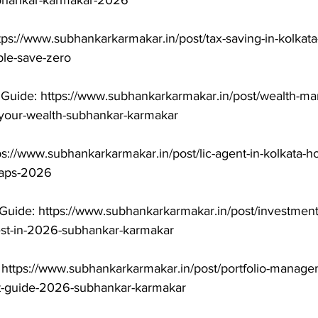
ubhankar-karmakar-2026

tps://www.subhankarkarmakar.in/post/tax-saving-in-kolkat
le-save-zero

uide: https://www.subhankarkarmakar.in/post/wealth-ma
-your-wealth-subhankar-karmakar

ps://www.subhankarkarmakar.in/post/lic-agent-in-kolkata-h
raps-2026

Guide: https://www.subhankarkarmakar.in/post/investment
est-in-2026-subhankar-karmakar

 https://www.subhankarkarmakar.in/post/portfolio-manage
t-guide-2026-subhankar-karmakar
