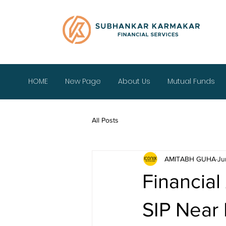
HOME
New Page
About Us
Mutual Funds
All Posts
AMITABH GUHA
Ju
Financial
SIP Near