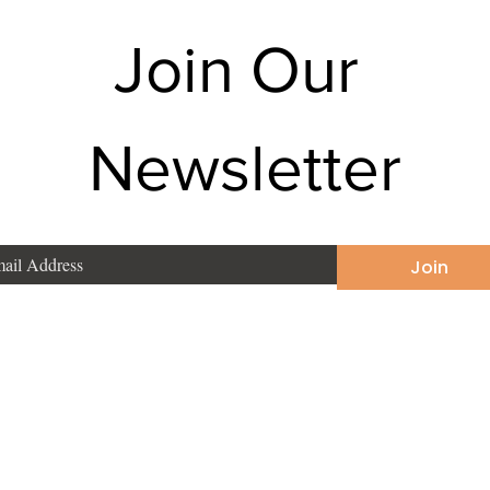
Join Our 
Newsletter
Join