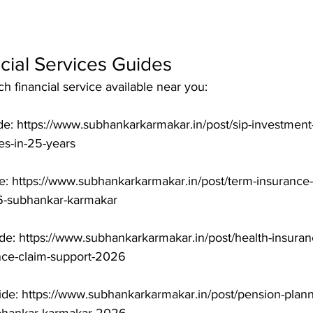
cial Services Guides
 financial service available near you:

e: https://www.subhankarkarmakar.in/post/sip-investment-
-in-25-years

: https://www.subhankarkarmakar.in/post/term-insurance-i
-subhankar-karmakar

de: https://www.subhankarkarmakar.in/post/health-insuranc
nce-claim-support-2026

de: https://www.subhankarkarmakar.in/post/pension-planni