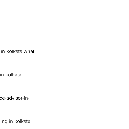
in-kolkata-what-
n-kolkata-
e-advisor-in-
ng-in-kolkata-