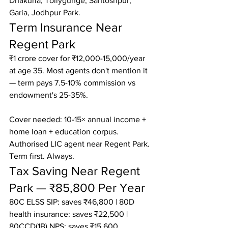
Dhakuria, Tollygunge, Santoshpur, 
Garia, Jodhpur Park.
Term Insurance Near 
Regent Park
₹1 crore cover for ₹12,000-15,000/year 
at age 35. Most agents don't mention it 
— term pays 7.5-10% commission vs 
endowment's 25-35%.

Cover needed: 10-15× annual income + 
home loan + education corpus.

Authorised LIC agent near Regent Park. 
Term first. Always.
Tax Saving Near Regent 
Park — ₹85,800 Per Year
80C ELSS SIP: saves ₹46,800 | 80D 
health insurance: saves ₹22,500 | 
80CCD(1B) NPS: saves ₹15,600
