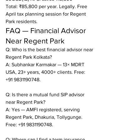
Total: ₹85,800 per year. Legally. Free 
April tax planning session for Regent 
Park residents.
FAQ — Financial Advisor 
Near Regent Park
Q: Who is the best financial advisor near 
Regent Park Kolkata?

A: Subhankar Karmakar — 13× MDRT 
USA, 23+ years, 4000+ clients. Free: 
+91 9831190748.

Q: Is there a mutual fund SIP advisor 
near Regent Park?

A: Yes — AMFI registered, serving 
Regent Park, Dhakuria, Tollygunge. 
Free: +91 9831190748.

Q: Where can I find a term insurance 