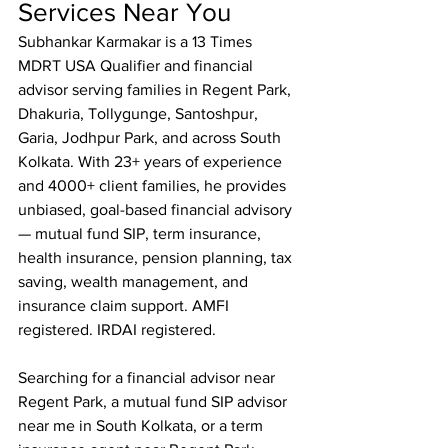
Services Near You
Subhankar Karmakar is a 13 Times 
MDRT USA Qualifier and financial 
advisor serving families in Regent Park, 
Dhakuria, Tollygunge, Santoshpur, 
Garia, Jodhpur Park, and across South 
Kolkata. With 23+ years of experience 
and 4000+ client families, he provides 
unbiased, goal-based financial advisory 
— mutual fund SIP, term insurance, 
health insurance, pension planning, tax 
saving, wealth management, and 
insurance claim support. AMFI 
registered. IRDAI registered.

Searching for a financial advisor near 
Regent Park, a mutual fund SIP advisor 
near me in South Kolkata, or a term 