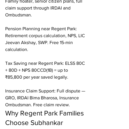
Family floater, senior citizen plans, full 
claim support through IRDAI and 
Ombudsman.

Pension Planning near Regent Park: 
Retirement corpus calculation, NPS, LIC 
Jeevan Akshay, SWP. Free 15-min 
calculation.

Tax Saving near Regent Park: ELSS 80C 
+ 80D + NPS 80CCD(1B) = up to 
₹85,800 per year saved legally.

Insurance Claim Support: Full dispute — 
GRO, IRDAI Bima Bharosa, Insurance 
Ombudsman. Free claim review.
Why Regent Park Families 
Choose Subhankar 