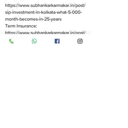
https://www.subhankarkarmakar.in/post/
sip-investment-in-kolkata-what-5-000-
month-becomes-in-25-years

Term Insurance: 
https://www.subhankarkarmakar.in/post/
term-insurance-in-kolkata-complete-
guide-2026-subhankar-karmakar

Health Insurance: 
https://www.subhankarkarmakar.in/post/
health-insurance-advisor-in-kolkata-
expert-guidance-claim-support-2026

Pension Planning: 
https://www.subhankarkarmakar.in/post/
pension-planning-in-kolkata-retire-with-
dignity-subhankar-karmakar-2026

Tax Saving: 
https://www.subhankarkarmakar.in/post/
tax-saving-in-kolkata-save-46-800-