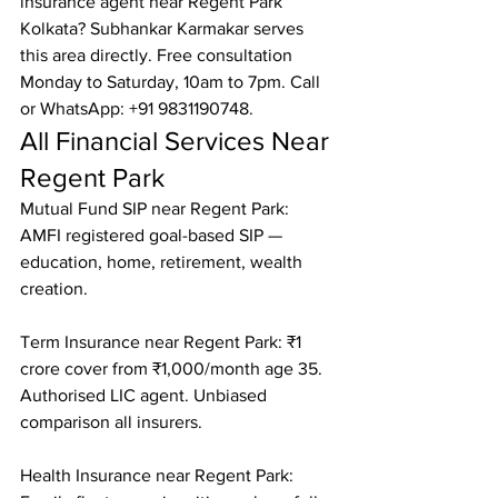
insurance agent near Regent Park 
Kolkata? Subhankar Karmakar serves 
this area directly. Free consultation 
Monday to Saturday, 10am to 7pm. Call 
or WhatsApp: +91 9831190748.
All Financial Services Near 
Regent Park
Mutual Fund SIP near Regent Park: 
AMFI registered goal-based SIP — 
education, home, retirement, wealth 
creation.

Term Insurance near Regent Park: ₹1 
crore cover from ₹1,000/month age 35. 
Authorised LIC agent. Unbiased 
comparison all insurers.

Health Insurance near Regent Park: 