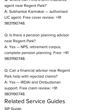
agent near Regent Park?

A: Subhankar Karmakar — authorised 
LIC agent. Free cover review: +91 
9831190748.

Q: Is there a pension planning advisor 
near Regent Park?

A: Yes — NPS, retirement corpus, 
complete pension planning. Free: +91 
9831190748.

Q: Can a financial advisor near Regent 
Park help with rejected claims?

A: Yes — IRDAI and Ombudsman 
support. Free claim review: +91 
9831190748.
Related Service Guides
SIP Guide: 