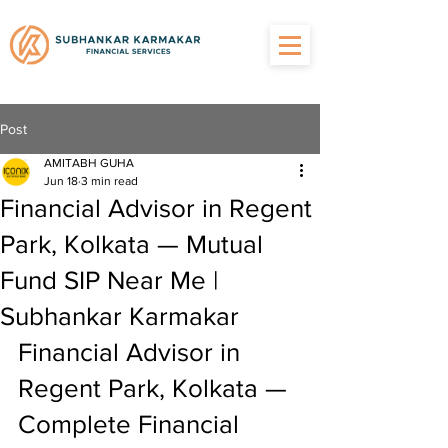
Post
AMITABH GUHA
Jun 18
3 min read
Financial Advisor in Regent
Park, Kolkata — Mutual
Fund SIP Near Me |
Subhankar Karmakar
Financial Advisor in 
Regent Park, Kolkata — 
Complete Financial 