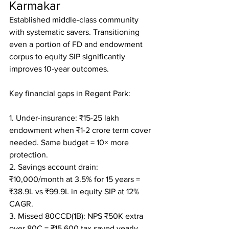
Karmakar
Established middle-class community 
with systematic savers. Transitioning 
even a portion of FD and endowment 
corpus to equity SIP significantly 
improves 10-year outcomes.

Key financial gaps in Regent Park:

1. Under-insurance: ₹15-25 lakh 
endowment when ₹1-2 crore term cover 
needed. Same budget = 10× more 
protection.

2. Savings account drain: 
₹10,000/month at 3.5% for 15 years = 
₹38.9L vs ₹99.9L in equity SIP at 12% 
CAGR.

3. Missed 80CCD(1B): NPS ₹50K extra 
over 80C = ₹15,600 tax saved yearly.
