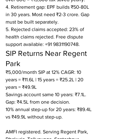
4. Retirement gap: EPF builds ₹50-80L 
in 30 years. Most need ₹2-3 crore. Gap 
must be built separately.

5. Rejected claims accepted: 23% of 
health claims rejected. Free dispute 
support available: +91 9831190748.
SIP Returns Near Regent 
Park
₹5,000/month SIP at 12% CAGR: 10 
years = ₹11.6L | 15 years = ₹25.2L | 20 
years = ₹49.9L

Savings account same 10 years: ₹7.1L. 
Gap: ₹4.5L from one decision.

10% annual step-up for 20 years: ₹89.4L 
vs ₹49.9L without step-up.

AMFI registered. Serving Regent Park, 