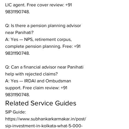
LIC agent. Free cover review: +91 
9831190748.

Q: Is there a pension planning advisor 
near Panihati?

A: Yes — NPS, retirement corpus, 
complete pension planning. Free: +91 
9831190748.

Q: Can a financial advisor near Panihati 
help with rejected claims?

A: Yes — IRDAI and Ombudsman 
support. Free claim review: +91 
9831190748.
Related Service Guides
SIP Guide: 
https://www.subhankarkarmakar.in/post/
sip-investment-in-kolkata-what-5-000-