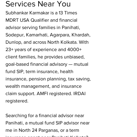
Services Near You
Subhankar Karmakar is a 13 Times 
MDRT USA Qualifier and financial 
advisor serving families in Panihati, 
Sodepur, Kamarhati, Agarpara, Khardah, 
Dunlop, and across North Kolkata. With 
23+ years of experience and 4000+ 
client families, he provides unbiased, 
goal-based financial advisory — mutual 
fund SIP, term insurance, health 
insurance, pension planning, tax saving, 
wealth management, and insurance 
claim support. AMFI registered. IRDAI 
registered.

Searching for a financial advisor near 
Panihati, a mutual fund SIP advisor near 
me in North 24 Parganas, or a term 