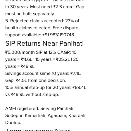
in 30 years. Most need ₹2-3 crore. Gap 
must be built separately.

5. Rejected claims accepted: 23% of 
health claims rejected. Free dispute 
support available: +91 9831190748.
SIP Returns Near Panihati
₹5,000/month SIP at 12% CAGR: 10 
years = ₹11.6L | 15 years = ₹25.2L | 20 
years = ₹49.9L

Savings account same 10 years: ₹7.1L. 
Gap: ₹4.5L from one decision.

10% annual step-up for 20 years: ₹89.4L 
vs ₹49.9L without step-up.

AMFI registered. Serving Panihati, 
Sodepur, Kamarhati, Agarpara, Khardah, 
Dunlop.
Term Insurance Near 