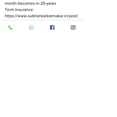
month-becomes-in-25-years

Term Insurance: 
https://www.subhankarkarmakar.in/post/
term-insurance-in-kolkata-complete-
guide-2026-subhankar-karmakar

Health Insurance: 
https://www.subhankarkarmakar.in/post/
health-insurance-advisor-in-kolkata-
expert-guidance-claim-support-2026

Pension Planning: 
https://www.subhankarkarmakar.in/post/
pension-planning-in-kolkata-retire-with-
dignity-subhankar-karmakar-2026

Tax Saving: 
https://www.subhankarkarmakar.in/post/
tax-saving-in-kolkata-save-46-800-
every-year-most-people-save-zero
Free Consultation Near 