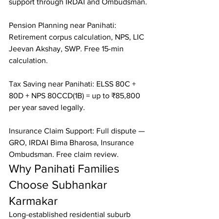
support through IRDAI and Ombudsman.

Pension Planning near Panihati: 
Retirement corpus calculation, NPS, LIC 
Jeevan Akshay, SWP. Free 15-min 
calculation.

Tax Saving near Panihati: ELSS 80C + 
80D + NPS 80CCD(1B) = up to ₹85,800 
per year saved legally.

Insurance Claim Support: Full dispute — 
GRO, IRDAI Bima Bharosa, Insurance 
Ombudsman. Free claim review.
Why Panihati Families 
Choose Subhankar 
Karmakar
Long-established residential suburb 