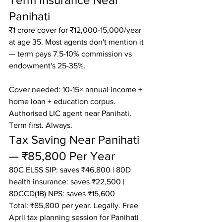
Panihati
₹1 crore cover for ₹12,000-15,000/year 
at age 35. Most agents don't mention it 
— term pays 7.5-10% commission vs 
endowment's 25-35%.

Cover needed: 10-15× annual income + 
home loan + education corpus.

Authorised LIC agent near Panihati. 
Term first. Always.
Tax Saving Near Panihati 
— ₹85,800 Per Year
80C ELSS SIP: saves ₹46,800 | 80D 
health insurance: saves ₹22,500 | 
80CCD(1B) NPS: saves ₹15,600

Total: ₹85,800 per year. Legally. Free 
April tax planning session for Panihati 