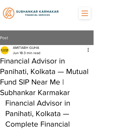
Post
AMITABH GUHA
Jun 18
3 min read
Financial Advisor in
Panihati, Kolkata — Mutual
Fund SIP Near Me |
Subhankar Karmakar
Financial Advisor in 
Panihati, Kolkata — 
Complete Financial 