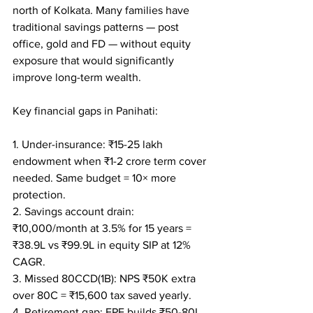
north of Kolkata. Many families have 
traditional savings patterns — post 
office, gold and FD — without equity 
exposure that would significantly 
improve long-term wealth.

Key financial gaps in Panihati:

1. Under-insurance: ₹15-25 lakh 
endowment when ₹1-2 crore term cover 
needed. Same budget = 10× more 
protection.

2. Savings account drain: 
₹10,000/month at 3.5% for 15 years = 
₹38.9L vs ₹99.9L in equity SIP at 12% 
CAGR.

3. Missed 80CCD(1B): NPS ₹50K extra 
over 80C = ₹15,600 tax saved yearly.

4. Retirement gap: EPF builds ₹50-80L 