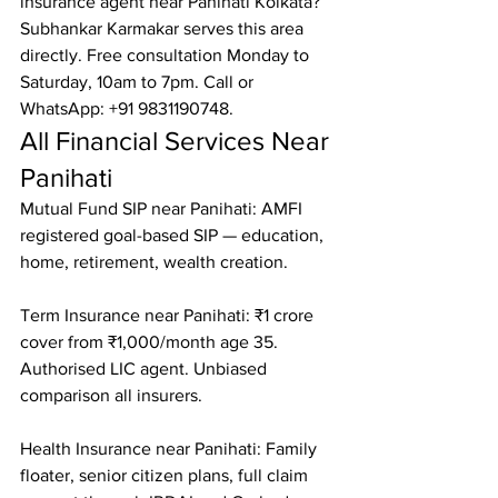
insurance agent near Panihati Kolkata? 
Subhankar Karmakar serves this area 
directly. Free consultation Monday to 
Saturday, 10am to 7pm. Call or 
WhatsApp: +91 9831190748.
All Financial Services Near 
Panihati
Mutual Fund SIP near Panihati: AMFI 
registered goal-based SIP — education, 
home, retirement, wealth creation.

Term Insurance near Panihati: ₹1 crore 
cover from ₹1,000/month age 35. 
Authorised LIC agent. Unbiased 
comparison all insurers.

Health Insurance near Panihati: Family 
floater, senior citizen plans, full claim 