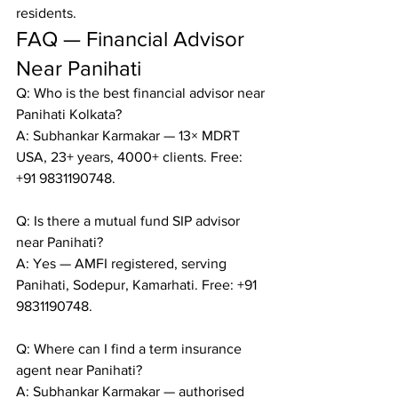
residents.
FAQ — Financial Advisor 
Near Panihati
Q: Who is the best financial advisor near 
Panihati Kolkata?

A: Subhankar Karmakar — 13× MDRT 
USA, 23+ years, 4000+ clients. Free: 
+91 9831190748.

Q: Is there a mutual fund SIP advisor 
near Panihati?

A: Yes — AMFI registered, serving 
Panihati, Sodepur, Kamarhati. Free: +91 
9831190748.

Q: Where can I find a term insurance 
agent near Panihati?

A: Subhankar Karmakar — authorised 