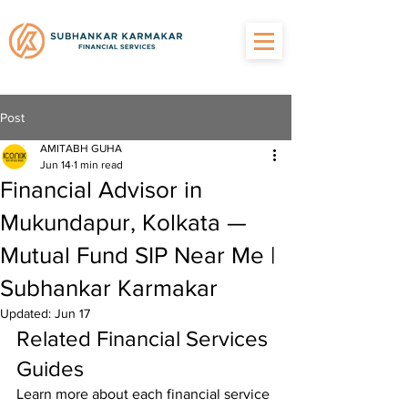
Post
AMITABH GUHA
Jun 14
1 min read
Financial Advisor in
Mukundapur, Kolkata —
Mutual Fund SIP Near Me |
Subhankar Karmakar
Updated:
Jun 17
Related Financial Services 
Guides
Learn more about each financial service 