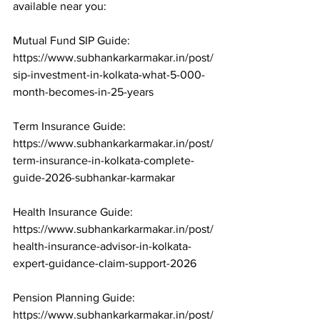
available near you:

Mutual Fund SIP Guide: 
https://www.subhankarkarmakar.in/post/
sip-investment-in-kolkata-what-5-000-
month-becomes-in-25-years

Term Insurance Guide: 
https://www.subhankarkarmakar.in/post/
term-insurance-in-kolkata-complete-
guide-2026-subhankar-karmakar

Health Insurance Guide: 
https://www.subhankarkarmakar.in/post/
health-insurance-advisor-in-kolkata-
expert-guidance-claim-support-2026

Pension Planning Guide: 
https://www.subhankarkarmakar.in/post/