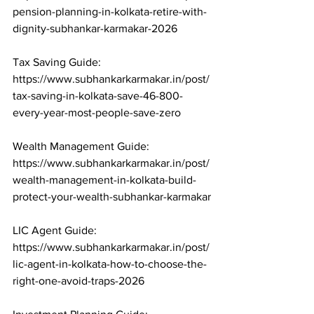
pension-planning-in-kolkata-retire-with-
dignity-subhankar-karmakar-2026

Tax Saving Guide: 
https://www.subhankarkarmakar.in/post/
tax-saving-in-kolkata-save-46-800-
every-year-most-people-save-zero

Wealth Management Guide: 
https://www.subhankarkarmakar.in/post/
wealth-management-in-kolkata-build-
protect-your-wealth-subhankar-karmakar

LIC Agent Guide: 
https://www.subhankarkarmakar.in/post/
lic-agent-in-kolkata-how-to-choose-the-
right-one-avoid-traps-2026
