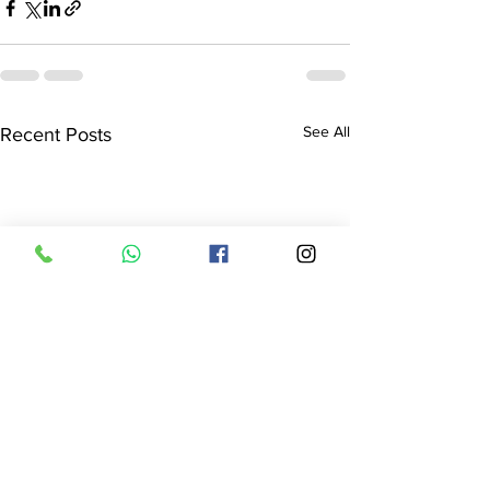
See All
Recent Posts