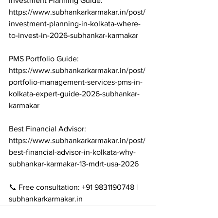
Investment Planning Guide: 
https://www.subhankarkarmakar.in/post/
investment-planning-in-kolkata-where-
to-invest-in-2026-subhankar-karmakar

PMS Portfolio Guide: 
https://www.subhankarkarmakar.in/post/
portfolio-management-services-pms-in-
kolkata-expert-guide-2026-subhankar-
karmakar

Best Financial Advisor: 
https://www.subhankarkarmakar.in/post/
best-financial-advisor-in-kolkata-why-
subhankar-karmakar-13-mdrt-usa-2026

📞 Free consultation: +91 9831190748 | 
subhankarkarmakar.in