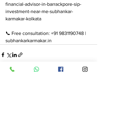
financial-advisor-in-barrackpore-sip-
investment-near-me-subhankar-
karmakar-kolkata

📞 Free consultation: +91 9831190748 | 
subhankarkarmakar.in
See All
Recent Posts