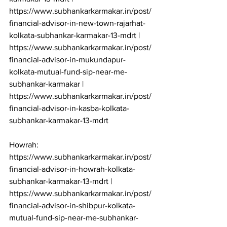
https://www.subhankarkarmakar.in/post/
financial-advisor-in-new-town-rajarhat-
kolkata-subhankar-karmakar-13-mdrt | 
https://www.subhankarkarmakar.in/post/
financial-advisor-in-mukundapur-
kolkata-mutual-fund-sip-near-me-
subhankar-karmakar | 
https://www.subhankarkarmakar.in/post/
financial-advisor-in-kasba-kolkata-
subhankar-karmakar-13-mdrt

Howrah: 
https://www.subhankarkarmakar.in/post/
financial-advisor-in-howrah-kolkata-
subhankar-karmakar-13-mdrt | 
https://www.subhankarkarmakar.in/post/
financial-advisor-in-shibpur-kolkata-
mutual-fund-sip-near-me-subhankar-