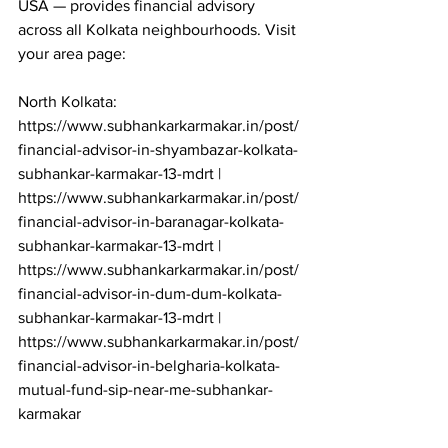
USA — provides financial advisory 
across all Kolkata neighbourhoods. Visit 
your area page:

North Kolkata: 
https://www.subhankarkarmakar.in/post/
financial-advisor-in-shyambazar-kolkata-
subhankar-karmakar-13-mdrt | 
https://www.subhankarkarmakar.in/post/
financial-advisor-in-baranagar-kolkata-
subhankar-karmakar-13-mdrt | 
https://www.subhankarkarmakar.in/post/
financial-advisor-in-dum-dum-kolkata-
subhankar-karmakar-13-mdrt | 
https://www.subhankarkarmakar.in/post/
financial-advisor-in-belgharia-kolkata-
mutual-fund-sip-near-me-subhankar-
karmakar
