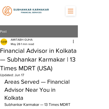
Post
AMITABH GUHA
May 28
1 min read
Financial Advisor in Kolkata
— Subhankar Karmakar | 13
Times MDRT (USA)
Updated:
Jun 17
Areas Served — Financial 
Advisor Near You in 
Kolkata
Subhankar Karmakar — 13 Times MDRT 