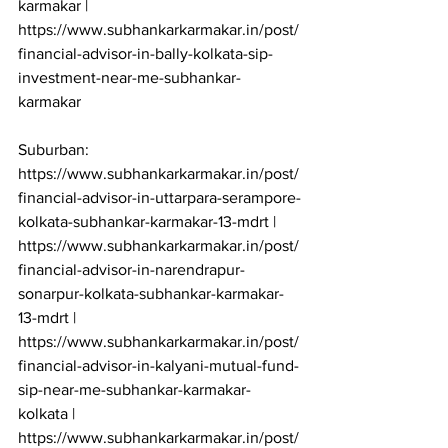
karmakar | 
https://www.subhankarkarmakar.in/post/
financial-advisor-in-bally-kolkata-sip-
investment-near-me-subhankar-
karmakar

Suburban: 
https://www.subhankarkarmakar.in/post/
financial-advisor-in-uttarpara-serampore-
kolkata-subhankar-karmakar-13-mdrt | 
https://www.subhankarkarmakar.in/post/
financial-advisor-in-narendrapur-
sonarpur-kolkata-subhankar-karmakar-
13-mdrt | 
https://www.subhankarkarmakar.in/post/
financial-advisor-in-kalyani-mutual-fund-
sip-near-me-subhankar-karmakar-
kolkata | 
https://www.subhankarkarmakar.in/post/