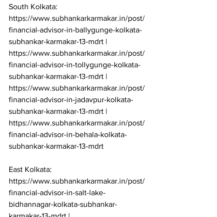
South Kolkata: 
https://www.subhankarkarmakar.in/post/
financial-advisor-in-ballygunge-kolkata-
subhankar-karmakar-13-mdrt | 
https://www.subhankarkarmakar.in/post/
financial-advisor-in-tollygunge-kolkata-
subhankar-karmakar-13-mdrt | 
https://www.subhankarkarmakar.in/post/
financial-advisor-in-jadavpur-kolkata-
subhankar-karmakar-13-mdrt | 
https://www.subhankarkarmakar.in/post/
financial-advisor-in-behala-kolkata-
subhankar-karmakar-13-mdrt

East Kolkata: 
https://www.subhankarkarmakar.in/post/
financial-advisor-in-salt-lake-
bidhannagar-kolkata-subhankar-
karmakar-13-mdrt | 