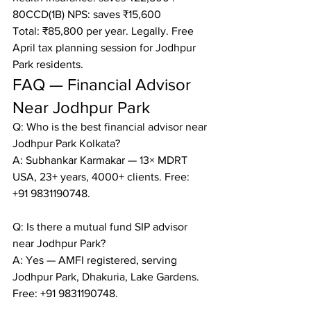
80CCD(1B) NPS: saves ₹15,600

Total: ₹85,800 per year. Legally. Free 
April tax planning session for Jodhpur 
Park residents.
FAQ — Financial Advisor 
Near Jodhpur Park
Q: Who is the best financial advisor near 
Jodhpur Park Kolkata?

A: Subhankar Karmakar — 13× MDRT 
USA, 23+ years, 4000+ clients. Free: 
+91 9831190748.

Q: Is there a mutual fund SIP advisor 
near Jodhpur Park?

A: Yes — AMFI registered, serving 
Jodhpur Park, Dhakuria, Lake Gardens. 
Free: +91 9831190748.
