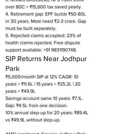
over 80C = ₹15,600 tax saved yearly.

4. Retirement gap: EPF builds ₹50-80L 
in 30 years. Most need ₹2-3 crore. Gap 
must be built separately.

5. Rejected claims accepted: 23% of 
health claims rejected. Free dispute 
support available: +91 9831190748.
SIP Returns Near Jodhpur 
Park
₹5,000/month SIP at 12% CAGR: 10 
years = ₹11.6L | 15 years = ₹25.2L | 20 
years = ₹49.9L

Savings account same 10 years: ₹7.1L. 
Gap: ₹4.5L from one decision.

10% annual step-up for 20 years: ₹89.4L 
vs ₹49.9L without step-up.
