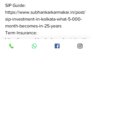
SIP Guide: 
https://www.subhankarkarmakar.in/post/
sip-investment-in-kolkata-what-5-000-
month-becomes-in-25-years

Term Insurance: 
https://www.subhankarkarmakar.in/post/
term-insurance-in-kolkata-complete-
guide-2026-subhankar-karmakar

Health Insurance: 
https://www.subhankarkarmakar.in/post/
health-insurance-advisor-in-kolkata-
expert-guidance-claim-support-2026

Pension Planning: 
https://www.subhankarkarmakar.in/post/
pension-planning-in-kolkata-retire-with-
dignity-subhankar-karmakar-2026

Tax Saving: 
https://www.subhankarkarmakar.in/post/