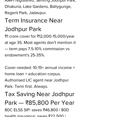
AMFI registered. Serving Jodhpur Park, 
Dhakuria, Lake Gardens, Ballygunge, 
Regent Park, Jadavpur.
Term Insurance Near 
Jodhpur Park
₹1 crore cover for ₹12,000-15,000/year 
at age 35. Most agents don't mention it 
— term pays 7.5-10% commission vs 
endowment's 25-35%.

Cover needed: 10-15× annual income + 
home loan + education corpus.

Authorised LIC agent near Jodhpur 
Park. Term first. Always.
Tax Saving Near Jodhpur 
Park — ₹85,800 Per Year
80C ELSS SIP: saves ₹46,800 | 80D 
health insurance: saves ₹22,500 | 