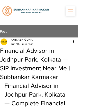
Post
AMITABH GUHA
Jun 18
3 min read
Financial Advisor in
Jodhpur Park, Kolkata —
SIP Investment Near Me |
Subhankar Karmakar
Financial Advisor in 
Jodhpur Park, Kolkata 
— Complete Financial 