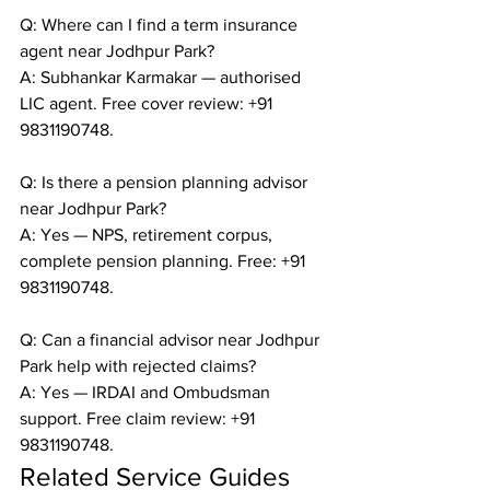
Q: Where can I find a term insurance 
agent near Jodhpur Park?

A: Subhankar Karmakar — authorised 
LIC agent. Free cover review: +91 
9831190748.

Q: Is there a pension planning advisor 
near Jodhpur Park?

A: Yes — NPS, retirement corpus, 
complete pension planning. Free: +91 
9831190748.

Q: Can a financial advisor near Jodhpur 
Park help with rejected claims?

A: Yes — IRDAI and Ombudsman 
support. Free claim review: +91 
9831190748.
Related Service Guides