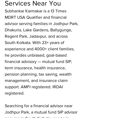
Services Near You
Subhankar Karmakar is a 13 Times 
MDRT USA Qualifier and financial 
advisor serving families in Jodhpur Park, 
Dhakuria, Lake Gardens, Ballygunge, 
Regent Park, Jadavpur, and across 
South Kolkata. With 23+ years of 
experience and 4000+ client families, 
he provides unbiased, goal-based 
financial advisory — mutual fund SIP, 
term insurance, health insurance, 
pension planning, tax saving, wealth 
management, and insurance claim 
support. AMFI registered. IRDAI 
registered.

Searching for a financial advisor near 
Jodhpur Park, a mutual fund SIP advisor 