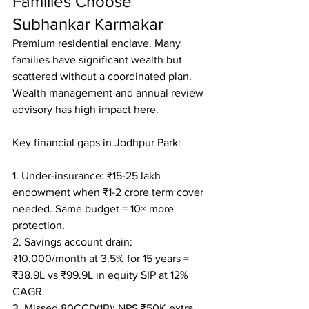
Families Choose 
Subhankar Karmakar
Premium residential enclave. Many 
families have significant wealth but 
scattered without a coordinated plan. 
Wealth management and annual review 
advisory has high impact here.

Key financial gaps in Jodhpur Park:

1. Under-insurance: ₹15-25 lakh 
endowment when ₹1-2 crore term cover 
needed. Same budget = 10× more 
protection.

2. Savings account drain: 
₹10,000/month at 3.5% for 15 years = 
₹38.9L vs ₹99.9L in equity SIP at 12% 
CAGR.

3. Missed 80CCD(1B): NPS ₹50K extra 