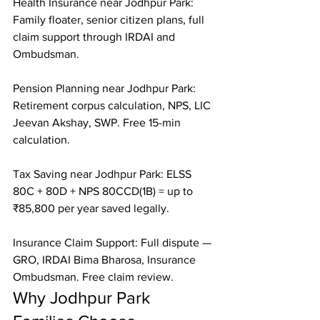
Health Insurance near Jodhpur Park: 
Family floater, senior citizen plans, full 
claim support through IRDAI and 
Ombudsman.

Pension Planning near Jodhpur Park: 
Retirement corpus calculation, NPS, LIC 
Jeevan Akshay, SWP. Free 15-min 
calculation.

Tax Saving near Jodhpur Park: ELSS 
80C + 80D + NPS 80CCD(1B) = up to 
₹85,800 per year saved legally.

Insurance Claim Support: Full dispute — 
GRO, IRDAI Bima Bharosa, Insurance 
Ombudsman. Free claim review.
Why Jodhpur Park 