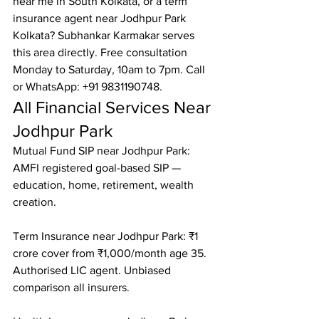
near me in South Kolkata, or a term 
insurance agent near Jodhpur Park 
Kolkata? Subhankar Karmakar serves 
this area directly. Free consultation 
Monday to Saturday, 10am to 7pm. Call 
or WhatsApp: +91 9831190748.
All Financial Services Near 
Jodhpur Park
Mutual Fund SIP near Jodhpur Park: 
AMFI registered goal-based SIP — 
education, home, retirement, wealth 
creation.

Term Insurance near Jodhpur Park: ₹1 
crore cover from ₹1,000/month age 35. 
Authorised LIC agent. Unbiased 
comparison all insurers.
