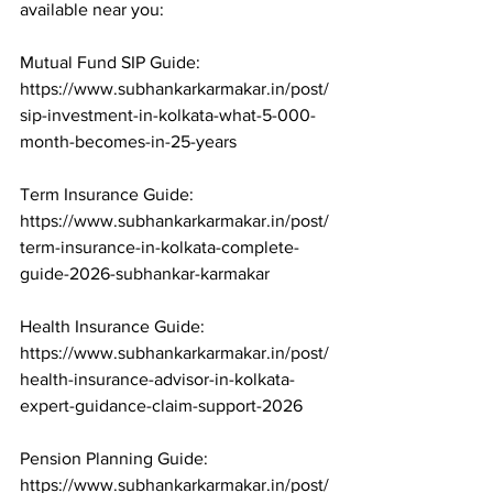
available near you:

Mutual Fund SIP Guide: 
https://www.subhankarkarmakar.in/post/
sip-investment-in-kolkata-what-5-000-
month-becomes-in-25-years

Term Insurance Guide: 
https://www.subhankarkarmakar.in/post/
term-insurance-in-kolkata-complete-
guide-2026-subhankar-karmakar

Health Insurance Guide: 
https://www.subhankarkarmakar.in/post/
health-insurance-advisor-in-kolkata-
expert-guidance-claim-support-2026

Pension Planning Guide: 
https://www.subhankarkarmakar.in/post/