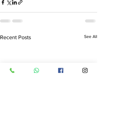
See All
Recent Posts