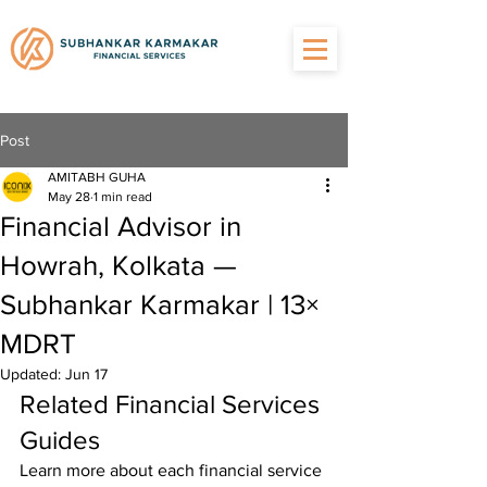
Post
AMITABH GUHA
May 28
1 min read
Financial Advisor in
Howrah, Kolkata —
Subhankar Karmakar | 13×
MDRT
Updated:
Jun 17
Related Financial Services 
Guides
Learn more about each financial service 