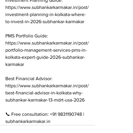
Investment Planning Guide: 
https://www.subhankarkarmakar.in/post/
investment-planning-in-kolkata-where-
to-invest-in-2026-subhankar-karmakar

PMS Portfolio Guide: 
https://www.subhankarkarmakar.in/post/
portfolio-management-services-pms-in-
kolkata-expert-guide-2026-subhankar-
karmakar

Best Financial Advisor: 
https://www.subhankarkarmakar.in/post/
best-financial-advisor-in-kolkata-why-
subhankar-karmakar-13-mdrt-usa-2026

📞 Free consultation: +91 9831190748 | 
subhankarkarmakar.in