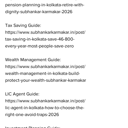
pension-planning-in-kolkata-retire-with-
dignity-subhankar-karmakar-2026

Tax Saving Guide: 
https://www.subhankarkarmakar.in/post/
tax-saving-in-kolkata-save-46-800-
every-year-most-people-save-zero

Wealth Management Guide: 
https://www.subhankarkarmakar.in/post/
wealth-management-in-kolkata-build-
protect-your-wealth-subhankar-karmakar

LIC Agent Guide: 
https://www.subhankarkarmakar.in/post/
lic-agent-in-kolkata-how-to-choose-the-
right-one-avoid-traps-2026
