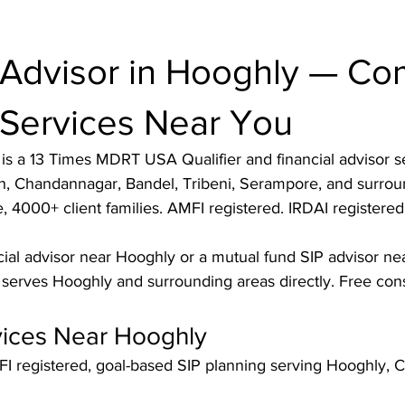
 Advisor in Hooghly — Co
 Services Near You
s a 13 Times MDRT USA Qualifier and financial advisor se
h, Chandannagar, Bandel, Tribeni, Serampore, and surrou
 4000+ client families. AMFI registered. IRDAI registered.
cial advisor near Hooghly or a mutual fund SIP advisor ne
erves Hooghly and surrounding areas directly. Free consu
vices Near Hooghly
I registered, goal-based SIP planning serving Hooghly, C