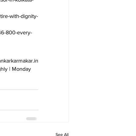
ire-with-dignity-
-46-800-every-
nkarkarmakar.in

hly | Monday 
See All