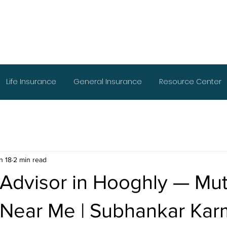
Life Insurance
General Insurance
Resource Center
n 18
2 min read
 Advisor in Hooghly — Mut
 Near Me | Subhankar Kar