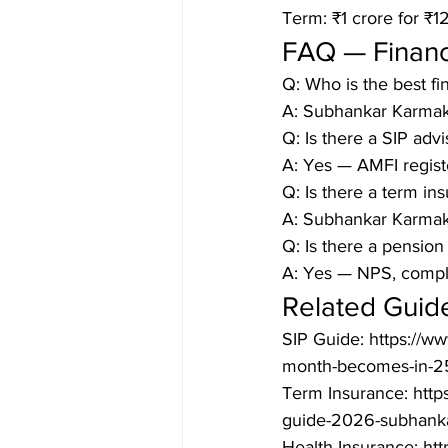
Term: ₹1 crore for ₹
FAQ — Financ
Q: Who is the best fi
A: Subhankar Karmak
Q: Is there a SIP adv
A: Yes — AMFI regist
Q: Is there a term in
A: Subhankar Karmaka
Q: Is there a pension
A: Yes — NPS, comple
Related Guid
SIP Guide: https://w
month-becomes-in-25
Term Insurance: http
guide-2026-subhanka
Health Insurance: htt