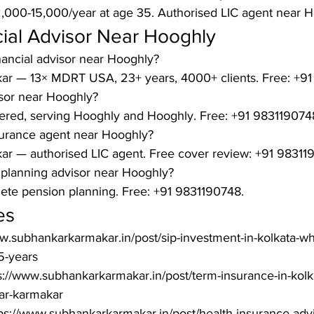
12,000-15,000/year at age 35. Authorised LIC agent near 
ial Advisor Near Hooghly
nancial advisor near Hooghly?

ar — 13× MDRT USA, 23+ years, 4000+ clients. Free: +91
isor near Hooghly?

ered, serving Hooghly and Hooghly. Free: +91 9831190748
surance agent near Hooghly?

r — authorised LIC agent. Free cover review: +91 983119
 planning advisor near Hooghly?

te pension planning. Free: +91 9831190748.
es
ww.subhankarkarmakar.in/post/sip-investment-in-kolkata-w
-years

s://www.subhankarkarmakar.in/post/term-insurance-in-kolk
r-karmakar

ps://www.subhankarkarmakar.in/post/health-insurance-advis