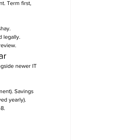
. Term first, 
hay.

egally.

review.
ar
ngside newer IT 
ent). Savings 
d yearly). 
8.