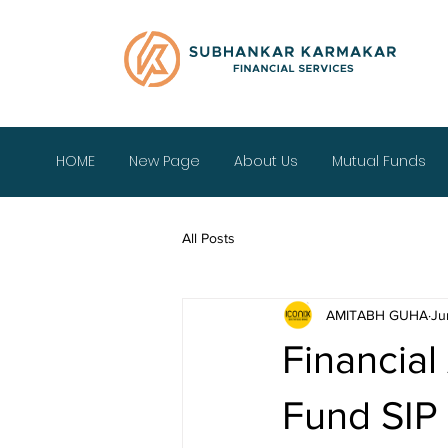
HOME
New Page
About Us
Mutual Funds
All Posts
AMITABH GUHA
Ju
Financial
Fund SIP