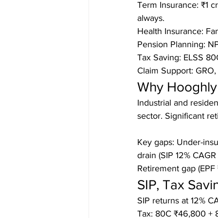
Term Insurance: ₹1 cr
always.

Health Insurance: Fami
Pension Planning: NPS
Tax Saving: ELSS 80C
Claim Support: GRO,
Why Hooghly 
Industrial and reside
sector. Significant r
Key gaps: Under-insu
drain (SIP 12% CAGR 
Retirement gap (EPF 
SIP, Tax Sav
SIP returns at 12% CA
Tax: 80C ₹46,800 + 