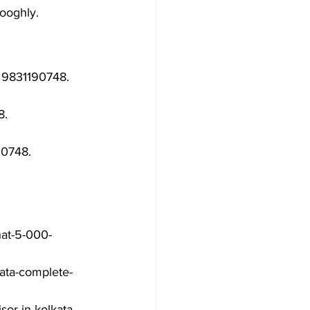
Hooghly.
 9831190748.

.

0748.

hat-5-000-
ata-complete-
or-in-kolkata-