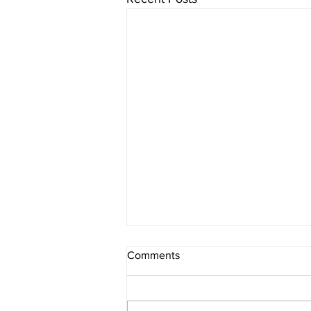
Subhankar Karmakar — 13
Comments
Times MDRT USA Financial
Advisor Kolkata | About
Subhankar Karmakar is a 13 Times
MDRT USA Qualifier and trusted