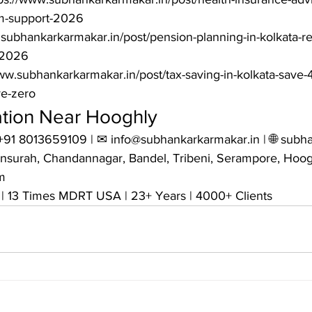
m-support-2026

subhankarkarmakar.in/post/pension-planning-in-kolkata-ret
2026

www.subhankarkarmakar.in/post/tax-saving-in-kolkata-save
ve-zero
ation Near Hooghly
+91 8013659109 | ✉ info@subhankarkarmakar.in | 🌐 subha
nsurah, Chandannagar, Bandel, Tribeni, Serampore, Hoog


| 13 Times MDRT USA | 23+ Years | 4000+ Clients