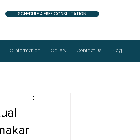
SCHEDULE A FREE CONSULTATION
LIC Information
Gallery
Contact Us
Blog
ual
makar