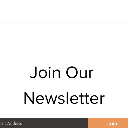
Times MDRT USA — provides
Karm
mutual fund SIP, term insurance,
— pro
health insurance, pension
insur
planning, and tax saving for
pensi
families in Pujali, Budg
for f
Join Our 
Newsletter
Join