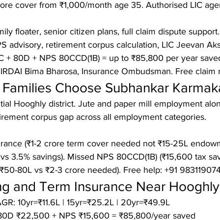
ore cover from ₹1,000/month age 35. Authorised LIC agent
ly floater, senior citizen plans, full claim dispute support.

 advisory, retirement corpus calculation, LIC Jeevan Aks
 + 80D + NPS 80CCD(1B) = up to ₹85,800 per year saved l
 IRDAI Bima Bharosa, Insurance Ombudsman. Free claim 
Families Choose Subhankar Karmak
ntial Hooghly district. Jute and paper mill employment alo
etirement corpus gap across all employment categories.

rance (₹1-2 crore term cover needed not ₹15-25L endowm
vs 3.5% savings). Missed NPS 80CCD(1B) (₹15,600 tax save
₹50-80L vs ₹2-3 crore needed). Free help: +91 983119074
ing and Term Insurance Near Hooghly
GR: 10yr=₹11.6L | 15yr=₹25.2L | 20yr=₹49.9L

80D ₹22,500 + NPS ₹15,600 = ₹85,800/year saved
