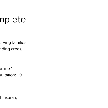
mplete 
rving families 
nding areas. 


ar me? 
ltation: +91 
hinsurah, 