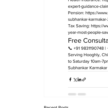
expert-guidance-clai
Pension: https://www.
subhankar-karmakar-
Tax Saving: https://
year-most-people-sa
Free Consult
📞 +91 9831190748 | 
Serving Hooghly, Chi
to Saturday 10am-7pm
Subhankar Karmakar 
Recent Posts