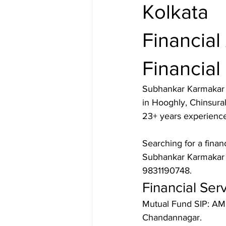
Kolkata
Financial
Financial
Subhankar Karmakar i
in Hooghly, Chinsura
23+ years experience,
Searching for a finan
Subhankar Karmakar s
9831190748.
Financial Ser
Mutual Fund SIP: AMF
Chandannagar.
