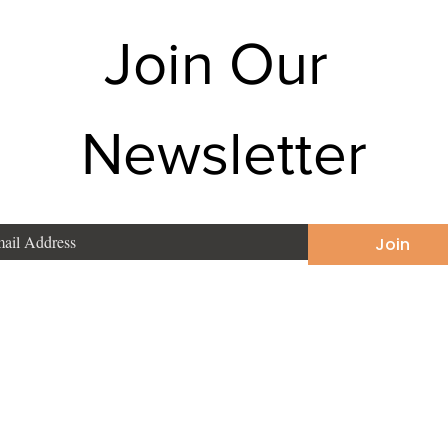
Join Our 
Newsletter
Join