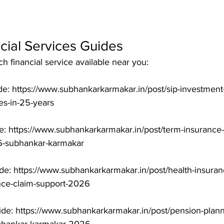
cial Services Guides
 financial service available near you:

e: https://www.subhankarkarmakar.in/post/sip-investment-
-in-25-years

: https://www.subhankarkarmakar.in/post/term-insurance-i
-subhankar-karmakar

de: https://www.subhankarkarmakar.in/post/health-insuranc
nce-claim-support-2026

de: https://www.subhankarkarmakar.in/post/pension-planni