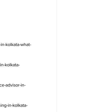
in-kolkata-what-
n-kolkata-
e-advisor-in-
ng-in-kolkata-