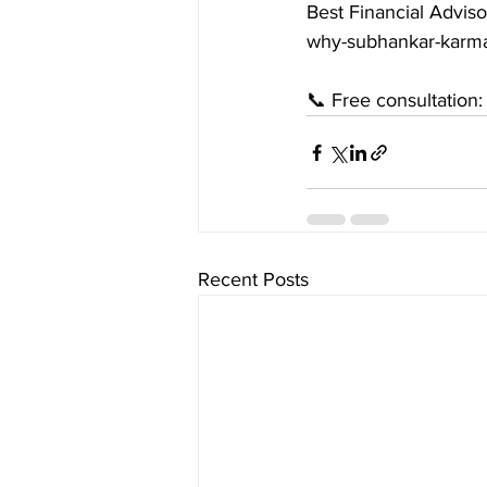
Best Financial Adviso
why-subhankar-karma
📞 Free consultation
Recent Posts