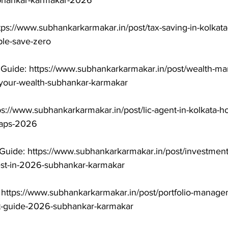
ubhankar-karmakar-2026

tps://www.subhankarkarmakar.in/post/tax-saving-in-kolkat
le-save-zero

uide: https://www.subhankarkarmakar.in/post/wealth-ma
-your-wealth-subhankar-karmakar

ps://www.subhankarkarmakar.in/post/lic-agent-in-kolkata-h
raps-2026

Guide: https://www.subhankarkarmakar.in/post/investment
est-in-2026-subhankar-karmakar

 https://www.subhankarkarmakar.in/post/portfolio-manage
t-guide-2026-subhankar-karmakar
