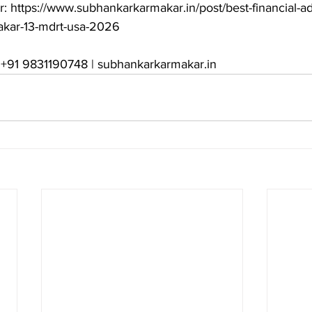
r: https://www.subhankarkarmakar.in/post/best-financial-ad
kar-13-mdrt-usa-2026

: +91 9831190748 | subhankarkarmakar.in