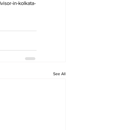
visor-in-kolkata-
See All