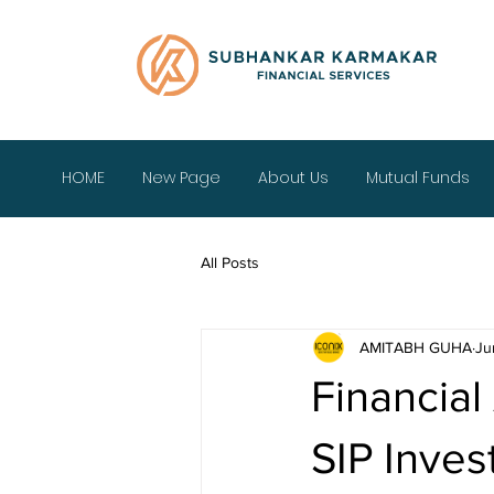
HOME
New Page
About Us
Mutual Funds
All Posts
AMITABH GUHA
Ju
Financial
SIP Inve