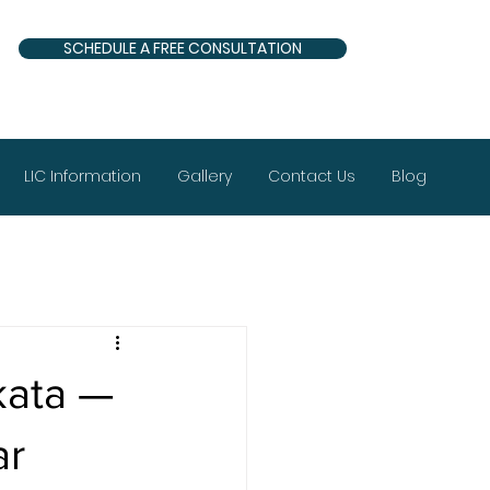
SCHEDULE A FREE CONSULTATION
LIC Information
Gallery
Contact Us
Blog
kata —
ar