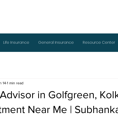
Life Insurance
General Insurance
Resource Center
n 14
1 min read
 Advisor in Golfgreen, Kol
stment Near Me | Subhank