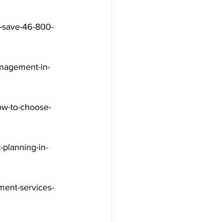
a-save-46-800-
nagement-in-
ow-to-choose-
-planning-in-
ment-services-