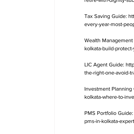
retire-with-dignity-s
Tax Saving Guide: ht
every-year-most-peop
Wealth Management G
kolkata-build-protect
LIC Agent Guide: htt
the-right-one-avoid-t
Investment Planning 
kolkata-where-to-inv
PMS Portfolio Guide:
pms-in-kolkata-exper