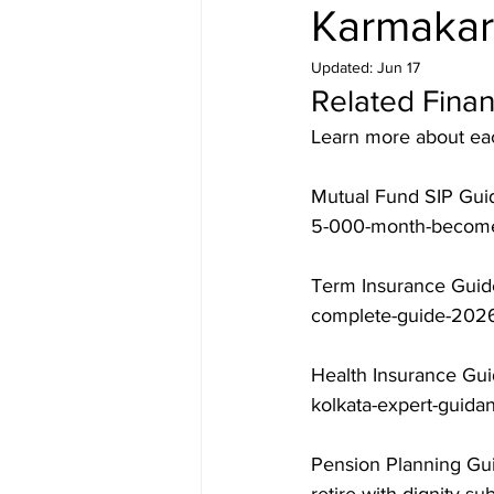
Karmakar
Updated:
Jun 17
Related Finan
Learn more about each
Mutual Fund SIP Guid
5-000-month-becomes
Term Insurance Guide
complete-guide-2026
Health Insurance Gui
kolkata-expert-guida
Pension Planning Gui