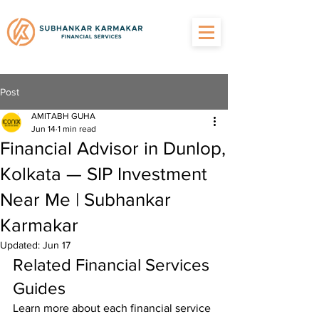
Post
AMITABH GUHA
Jun 14
1 min read
Financial Advisor in Dunlop,
Kolkata — SIP Investment
Near Me | Subhankar
Karmakar
Updated:
Jun 17
Related Financial Services 
Guides
Learn more about each financial service 