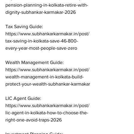
pension-planning-in-kolkata-retire-with-
dignity-subhankar-karmakar-2026

Tax Saving Guide: 
https://www.subhankarkarmakar.in/post/
tax-saving-in-kolkata-save-46-800-
every-year-most-people-save-zero

Wealth Management Guide: 
https://www.subhankarkarmakar.in/post/
wealth-management-in-kolkata-build-
protect-your-wealth-subhankar-karmakar

LIC Agent Guide: 
https://www.subhankarkarmakar.in/post/
lic-agent-in-kolkata-how-to-choose-the-
right-one-avoid-traps-2026
