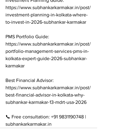
Investment Planning Guide: 
https://www.subhankarkarmakar.in/post/
investment-planning-in-kolkata-where-
to-invest-in-2026-subhankar-karmakar

PMS Portfolio Guide: 
https://www.subhankarkarmakar.in/post/
portfolio-management-services-pms-in-
kolkata-expert-guide-2026-subhankar-
karmakar

Best Financial Advisor: 
https://www.subhankarkarmakar.in/post/
best-financial-advisor-in-kolkata-why-
subhankar-karmakar-13-mdrt-usa-2026

📞 Free consultation: +91 9831190748 | 
subhankarkarmakar.in