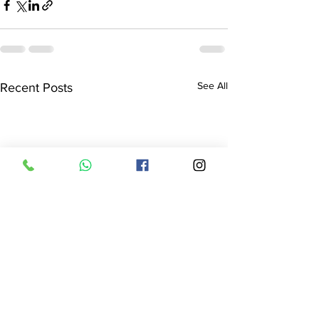
See All
Recent Posts