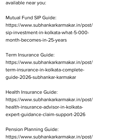
available near you:

Mutual Fund SIP Guide: 
https://www.subhankarkarmakar.in/post/
sip-investment-in-kolkata-what-5-000-
month-becomes-in-25-years

Term Insurance Guide: 
https://www.subhankarkarmakar.in/post/
term-insurance-in-kolkata-complete-
guide-2026-subhankar-karmakar

Health Insurance Guide: 
https://www.subhankarkarmakar.in/post/
health-insurance-advisor-in-kolkata-
expert-guidance-claim-support-2026

Pension Planning Guide: 
https://www.subhankarkarmakar.in/post/