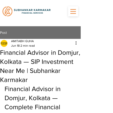
Post
AMITABH GUHA
Jun 18
2 min read
Financial Advisor in Domjur,
Kolkata — SIP Investment
Near Me | Subhankar
Karmakar
Financial Advisor in 
Domjur, Kolkata — 
Complete Financial 