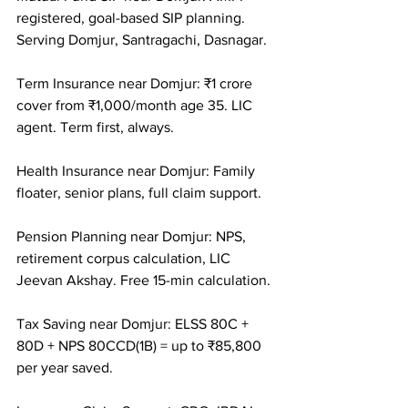
registered, goal-based SIP planning. 
Serving Domjur, Santragachi, Dasnagar.

Term Insurance near Domjur: ₹1 crore 
cover from ₹1,000/month age 35. LIC 
agent. Term first, always.

Health Insurance near Domjur: Family 
floater, senior plans, full claim support.

Pension Planning near Domjur: NPS, 
retirement corpus calculation, LIC 
Jeevan Akshay. Free 15-min calculation.

Tax Saving near Domjur: ELSS 80C + 
80D + NPS 80CCD(1B) = up to ₹85,800 
per year saved.
