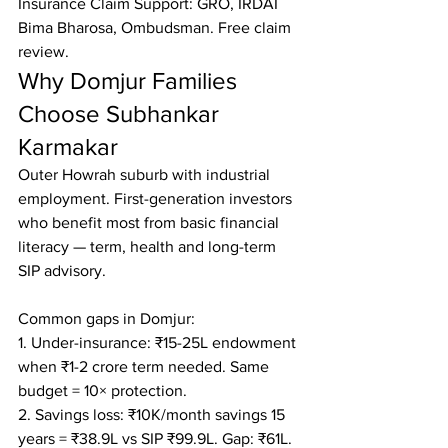
Insurance Claim Support: GRO, IRDAI 
Bima Bharosa, Ombudsman. Free claim 
review.
Why Domjur Families 
Choose Subhankar 
Karmakar
Outer Howrah suburb with industrial 
employment. First-generation investors 
who benefit most from basic financial 
literacy — term, health and long-term 
SIP advisory.

Common gaps in Domjur:

1. Under-insurance: ₹15-25L endowment 
when ₹1-2 crore term needed. Same 
budget = 10× protection.

2. Savings loss: ₹10K/month savings 15 
years = ₹38.9L vs SIP ₹99.9L. Gap: ₹61L.
