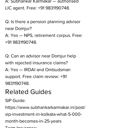
A: Subhankar Karmakar — authorised 
LIC agent. Free: +91 9831190748.

Q: Is there a pension planning advisor 
near Domjur?

A: Yes — NPS, retirement corpus. Free: 
+91 9831190748.

Q: Can an advisor near Domjur help 
with rejected insurance claims?

A: Yes — IRDAI and Ombudsman 
support. Free claim review: +91 
9831190748.
Related Guides
SIP Guide: 
https://www.subhankarkarmakar.in/post/
sip-investment-in-kolkata-what-5-000-
month-becomes-in-25-years

Term Insurance: 