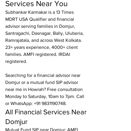
Services Near You
Subhankar Karmakar is a 13 Times 
MDRT USA Qualifier and financial 
advisor serving families in Domjur, 
Santragachi, Dasnagar, Bally, Uluberia, 
Ramrajatala, and across West Kolkata. 
23+ years experience, 4000+ client 
families. AMFI registered. IRDAI 
registered.

Searching for a financial advisor near 
Domjur or a mutual fund SIP advisor 
near me in Howrah? Free consultation 
Monday to Saturday, 10am to 7pm. Call 
or WhatsApp: +91 9831190748.
All Financial Services Near 
Domjur
Mutual Fund SIP near Domjur: AMFI 