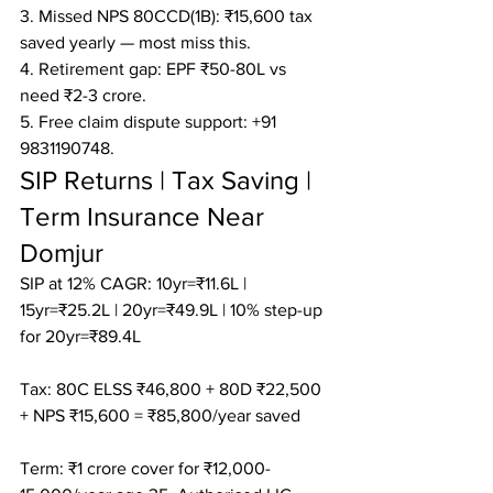
3. Missed NPS 80CCD(1B): ₹15,600 tax 
saved yearly — most miss this.

4. Retirement gap: EPF ₹50-80L vs 
need ₹2-3 crore.

5. Free claim dispute support: +91 
9831190748.
SIP Returns | Tax Saving | 
Term Insurance Near 
Domjur
SIP at 12% CAGR: 10yr=₹11.6L | 
15yr=₹25.2L | 20yr=₹49.9L | 10% step-up 
for 20yr=₹89.4L

Tax: 80C ELSS ₹46,800 + 80D ₹22,500 
+ NPS ₹15,600 = ₹85,800/year saved

Term: ₹1 crore cover for ₹12,000-