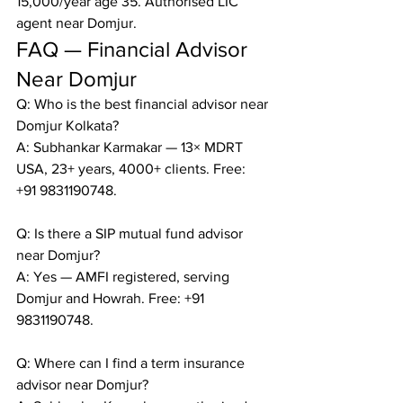
15,000/year age 35. Authorised LIC 
agent near Domjur.
FAQ — Financial Advisor 
Near Domjur
Q: Who is the best financial advisor near 
Domjur Kolkata?

A: Subhankar Karmakar — 13× MDRT 
USA, 23+ years, 4000+ clients. Free: 
+91 9831190748.

Q: Is there a SIP mutual fund advisor 
near Domjur?

A: Yes — AMFI registered, serving 
Domjur and Howrah. Free: +91 
9831190748.

Q: Where can I find a term insurance 
advisor near Domjur?
