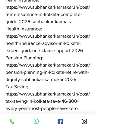
https://www.subhankarkarmakar.in/post/
term-insurance-in-kolkata-complete-
guide-2026-subhankar-karmakar

Health Insurance: 
https://www.subhankarkarmakar.in/post/
health-insurance-advisor-in-kolkata-
expert-guidance-claim-support-2026

Pension Planning: 
https://www.subhankarkarmakar.in/post/
pension-planning-in-kolkata-retire-with-
dignity-subhankar-karmakar-2026

Tax Saving: 
https://www.subhankarkarmakar.in/post/
tax-saving-in-kolkata-save-46-800-
every-year-most-people-save-zero

Best Financial Advisor: 
https://www.subhankarkarmakar.in/post/
best-financial-advisor-in-kolkata-why-