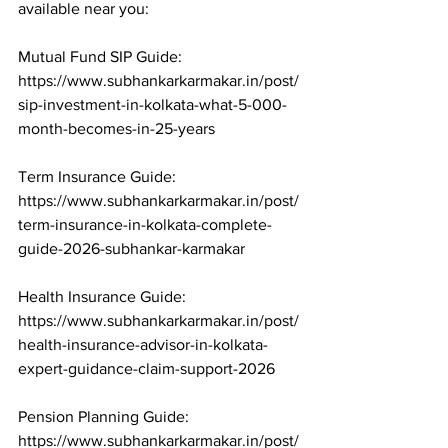
available near you:

Mutual Fund SIP Guide: 
https://www.subhankarkarmakar.in/post/
sip-investment-in-kolkata-what-5-000-
month-becomes-in-25-years

Term Insurance Guide: 
https://www.subhankarkarmakar.in/post/
term-insurance-in-kolkata-complete-
guide-2026-subhankar-karmakar

Health Insurance Guide: 
https://www.subhankarkarmakar.in/post/
health-insurance-advisor-in-kolkata-
expert-guidance-claim-support-2026

Pension Planning Guide: 
https://www.subhankarkarmakar.in/post/