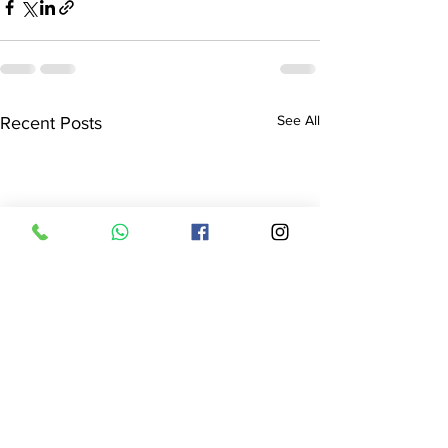
See All
Recent Posts