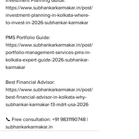
Investment Planning Guide: 
https://www.subhankarkarmakar.in/post/
investment-planning-in-kolkata-where-
to-invest-in-2026-subhankar-karmakar

PMS Portfolio Guide: 
https://www.subhankarkarmakar.in/post/
portfolio-management-services-pms-in-
kolkata-expert-guide-2026-subhankar-
karmakar

Best Financial Advisor: 
https://www.subhankarkarmakar.in/post/
best-financial-advisor-in-kolkata-why-
subhankar-karmakar-13-mdrt-usa-2026

📞 Free consultation: +91 9831190748 | 
subhankarkarmakar.in