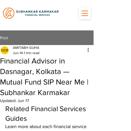
Post
AMITABH GUHA
Jun 14
1 min read
Financial Advisor in
Dasnagar, Kolkata —
Mutual Fund SIP Near Me |
Subhankar Karmakar
Updated:
Jun 17
Related Financial Services 
Guides
Learn more about each financial service 