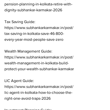
pension-planning-in-kolkata-retire-with-
dignity-subhankar-karmakar-2026

Tax Saving Guide: 
https://www.subhankarkarmakar.in/post/
tax-saving-in-kolkata-save-46-800-
every-year-most-people-save-zero

Wealth Management Guide: 
https://www.subhankarkarmakar.in/post/
wealth-management-in-kolkata-build-
protect-your-wealth-subhankar-karmakar

LIC Agent Guide: 
https://www.subhankarkarmakar.in/post/
lic-agent-in-kolkata-how-to-choose-the-
right-one-avoid-traps-2026
