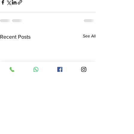
See All
Recent Posts