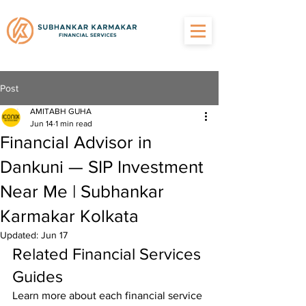
Post
AMITABH GUHA
Jun 14
1 min read
Financial Advisor in
Dankuni — SIP Investment
Near Me | Subhankar
Karmakar Kolkata
Updated:
Jun 17
Related Financial Services 
Guides
Learn more about each financial service 