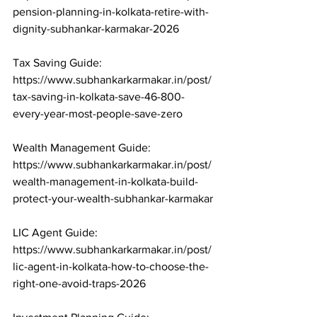
pension-planning-in-kolkata-retire-with-
dignity-subhankar-karmakar-2026

Tax Saving Guide: 
https://www.subhankarkarmakar.in/post/
tax-saving-in-kolkata-save-46-800-
every-year-most-people-save-zero

Wealth Management Guide: 
https://www.subhankarkarmakar.in/post/
wealth-management-in-kolkata-build-
protect-your-wealth-subhankar-karmakar

LIC Agent Guide: 
https://www.subhankarkarmakar.in/post/
lic-agent-in-kolkata-how-to-choose-the-
right-one-avoid-traps-2026
