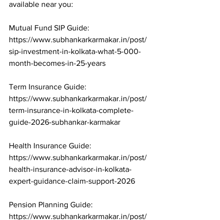
available near you:

Mutual Fund SIP Guide: 
https://www.subhankarkarmakar.in/post/
sip-investment-in-kolkata-what-5-000-
month-becomes-in-25-years

Term Insurance Guide: 
https://www.subhankarkarmakar.in/post/
term-insurance-in-kolkata-complete-
guide-2026-subhankar-karmakar

Health Insurance Guide: 
https://www.subhankarkarmakar.in/post/
health-insurance-advisor-in-kolkata-
expert-guidance-claim-support-2026

Pension Planning Guide: 
https://www.subhankarkarmakar.in/post/