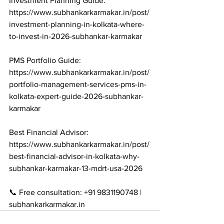
Investment Planning Guide: 
https://www.subhankarkarmakar.in/post/
investment-planning-in-kolkata-where-
to-invest-in-2026-subhankar-karmakar

PMS Portfolio Guide: 
https://www.subhankarkarmakar.in/post/
portfolio-management-services-pms-in-
kolkata-expert-guide-2026-subhankar-
karmakar

Best Financial Advisor: 
https://www.subhankarkarmakar.in/post/
best-financial-advisor-in-kolkata-why-
subhankar-karmakar-13-mdrt-usa-2026

📞 Free consultation: +91 9831190748 | 
subhankarkarmakar.in