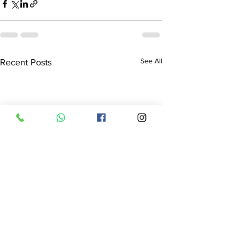
See All
Recent Posts