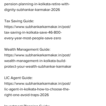
pension-planning-in-kolkata-retire-with-
dignity-subhankar-karmakar-2026

Tax Saving Guide: 
https://www.subhankarkarmakar.in/post/
tax-saving-in-kolkata-save-46-800-
every-year-most-people-save-zero

Wealth Management Guide: 
https://www.subhankarkarmakar.in/post/
wealth-management-in-kolkata-build-
protect-your-wealth-subhankar-karmakar

LIC Agent Guide: 
https://www.subhankarkarmakar.in/post/
lic-agent-in-kolkata-how-to-choose-the-
right-one-avoid-traps-2026
