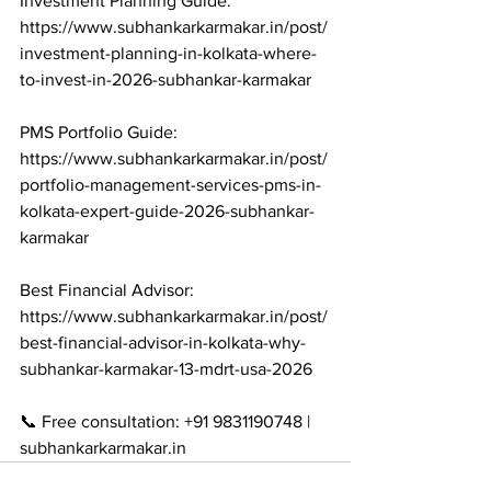
Investment Planning Guide: 
https://www.subhankarkarmakar.in/post/
investment-planning-in-kolkata-where-
to-invest-in-2026-subhankar-karmakar

PMS Portfolio Guide: 
https://www.subhankarkarmakar.in/post/
portfolio-management-services-pms-in-
kolkata-expert-guide-2026-subhankar-
karmakar

Best Financial Advisor: 
https://www.subhankarkarmakar.in/post/
best-financial-advisor-in-kolkata-why-
subhankar-karmakar-13-mdrt-usa-2026

📞 Free consultation: +91 9831190748 | 
subhankarkarmakar.in