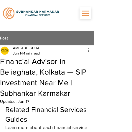
Post
AMITABH GUHA
Jun 14
1 min read
Financial Advisor in
Beliaghata, Kolkata — SIP
Investment Near Me |
Subhankar Karmakar
Updated:
Jun 17
Related Financial Services 
Guides
Learn more about each financial service 