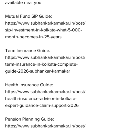
available near you:

Mutual Fund SIP Guide: 
https://www.subhankarkarmakar.in/post/
sip-investment-in-kolkata-what-5-000-
month-becomes-in-25-years

Term Insurance Guide: 
https://www.subhankarkarmakar.in/post/
term-insurance-in-kolkata-complete-
guide-2026-subhankar-karmakar

Health Insurance Guide: 
https://www.subhankarkarmakar.in/post/
health-insurance-advisor-in-kolkata-
expert-guidance-claim-support-2026

Pension Planning Guide: 
https://www.subhankarkarmakar.in/post/