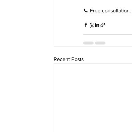
📞 Free consultation
Recent Posts