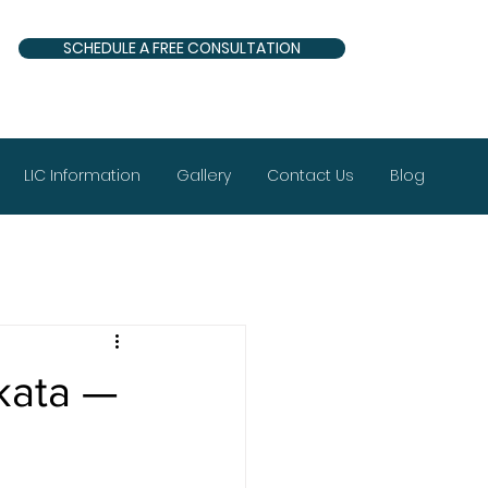
SCHEDULE A FREE CONSULTATION
LIC Information
Gallery
Contact Us
Blog
lkata —