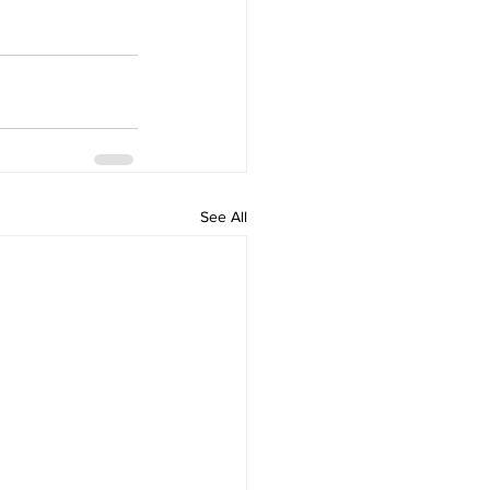
See All