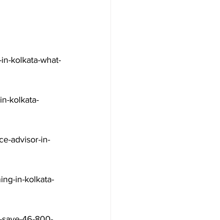
in-kolkata-what-
n-kolkata-
e-advisor-in-
ng-in-kolkata-
a-save-46-800-