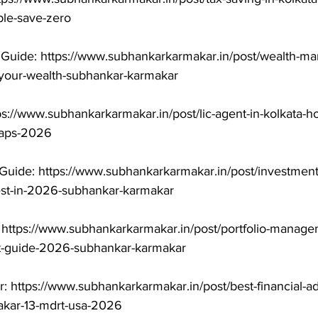
le-save-zero

uide: https://www.subhankarkarmakar.in/post/wealth-ma
-your-wealth-subhankar-karmakar

ps://www.subhankarkarmakar.in/post/lic-agent-in-kolkata-h
raps-2026

Guide: https://www.subhankarkarmakar.in/post/investment
est-in-2026-subhankar-karmakar

 https://www.subhankarkarmakar.in/post/portfolio-manage
t-guide-2026-subhankar-karmakar

r: https://www.subhankarkarmakar.in/post/best-financial-ad
kar-13-mdrt-usa-2026
