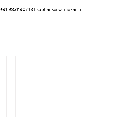
: +91 9831190748 | subhankarkarmakar.in