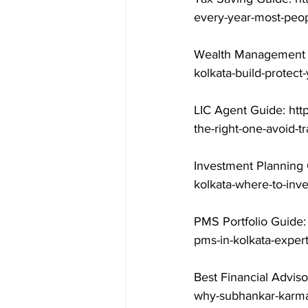
every-year-most-peop
Wealth Management G
kolkata-build-protect
LIC Agent Guide: htt
the-right-one-avoid-t
Investment Planning 
kolkata-where-to-inv
PMS Portfolio Guide:
pms-in-kolkata-exper
Best Financial Adviso
why-subhankar-karma