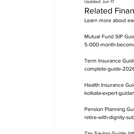
Updated:
Jun 17
Related Finan
Learn more about each
Mutual Fund SIP Guid
5-000-month-becomes
Term Insurance Guide
complete-guide-2026
Health Insurance Gui
kolkata-expert-guida
Pension Planning Gui
retire-with-dignity-s
Tax Saving Guide: ht