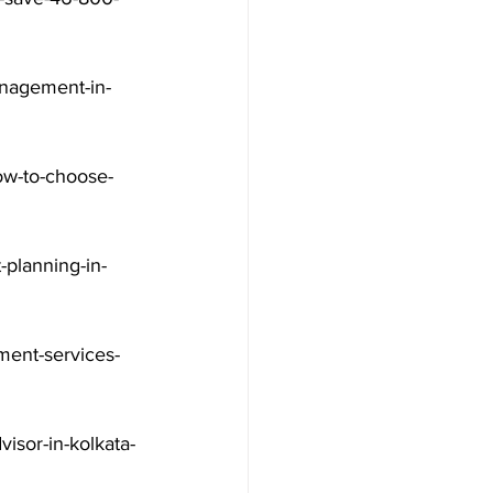
nagement-in-
ow-to-choose-
-planning-in-
ment-services-
visor-in-kolkata-