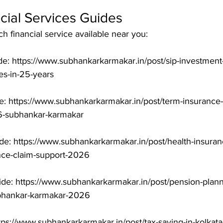
cial Services Guides
 financial service available near you:

e: https://www.subhankarkarmakar.in/post/sip-investment-
-in-25-years

: https://www.subhankarkarmakar.in/post/term-insurance-i
-subhankar-karmakar

de: https://www.subhankarkarmakar.in/post/health-insuranc
nce-claim-support-2026

de: https://www.subhankarkarmakar.in/post/pension-planni
ubhankar-karmakar-2026

tps://www.subhankarkarmakar.in/post/tax-saving-in-kolkat