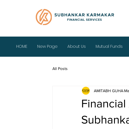
HOME
New Page
About Us
Mutual Funds
All Posts
AMITABH GUHA
Ma
Financial
Subhanka