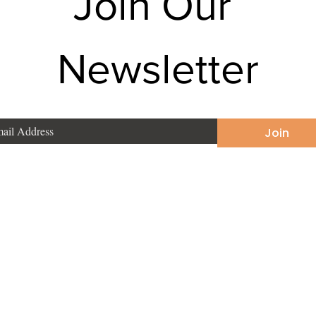
Join Our 
Newsletter
Join
Phone
:
+91 9831190748
East
Email
:
sonakarmakar2002@yahoo.com