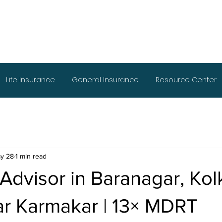
Life Insurance
General Insurance
Resource Center
y 28
1 min read
 Advisor in Baranagar, Ko
r Karmakar | 13× MDRT