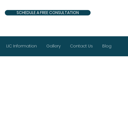
SCHEDULE A FREE CONSULTATION
LIC Information
Gallery
Contact Us
Blog