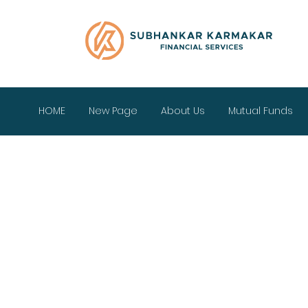
HOME
New Page
About Us
Mutual Funds