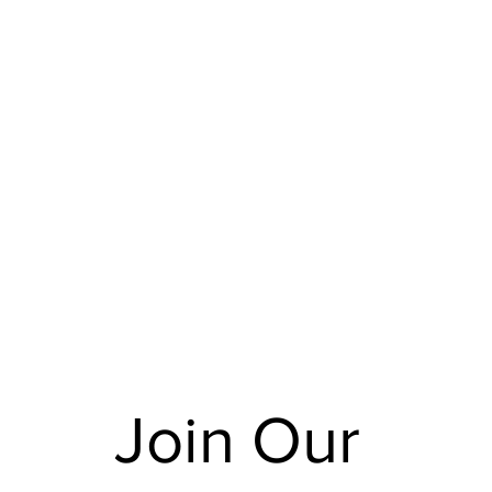
Join Our 