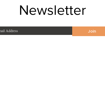
Newsletter
Join
Phone
:
+91 9831190748
East
Email
:
sonakarmakar2002@yahoo.com
ata, West