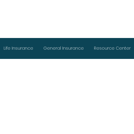
Life Insurance
General Insurance
Resource Center