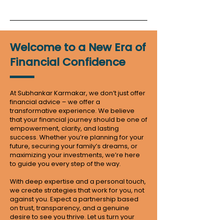
Welcome to a New Era of
Financial Confidence
At Subhankar Karmakar, we don’t just offer
financial advice – we offer a
transformative experience. We believe
that your financial journey should be one of
empowerment, clarity, and lasting
success. Whether you’re planning for your
future, securing your family’s dreams, or
maximizing your investments, we’re here
to guide you every step of the way.
With deep expertise and a personal touch,
we create strategies that work for you, not
against you. Expect a partnership based
on trust, transparency, and a genuine
desire to see you thrive. Let us turn your