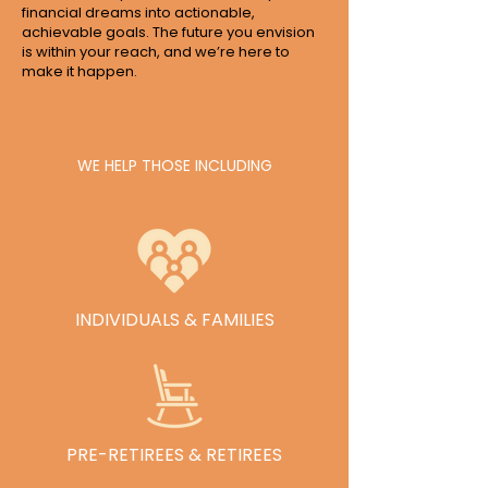
financial dreams into actionable,
achievable goals. The future you envision
is within your reach, and we’re here to
make it happen.
WE HELP THOSE INCLUDING
INDIVIDUALS & FAMILIES
See Our Services
PRE-RETIREES & RETIREES