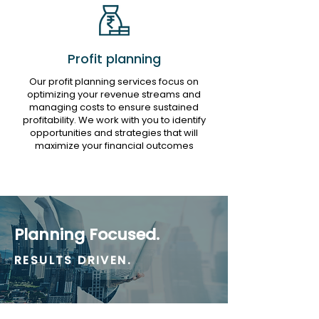
Profit planning
Our profit planning services focus on
optimizing your revenue streams and
managing costs to ensure sustained
profitability. We work with you to identify
opportunities and strategies that will
maximize your financial outcomes
Planning Focused.
RESULTS DRIVEN.