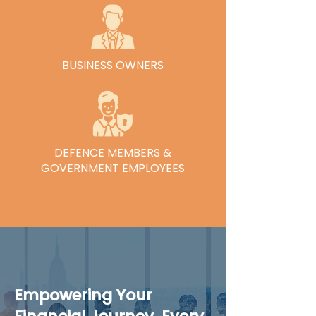
See Our Services
BUSINESS OWNERS
See Our Services
DEFENCE MEMBERS &
GOVERNMENT EMPLOYEES
See Our Services
Empowering Your