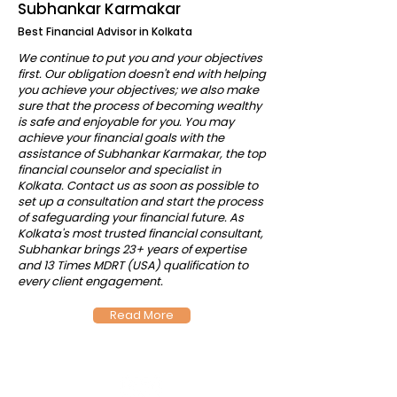
Subhankar Karmakar
Best Financial Advisor in Kolkata
We continue to put you and your objectives
first. Our obligation doesn't end with helping
you achieve your objectives; we also make
sure that the process of becoming wealthy
is safe and enjoyable for you. You may
achieve your financial goals with the
assistance of Subhankar Karmakar, the top
financial counselor and specialist in
Kolkata. Contact us as soon as possible to
set up a consultation and start the process
of safeguarding your financial future. As
Kolkata's most trusted financial consultant,
Subhankar brings 23+ years of expertise
and 13 Times MDRT (USA) qualification to
every client engagement.
Read More