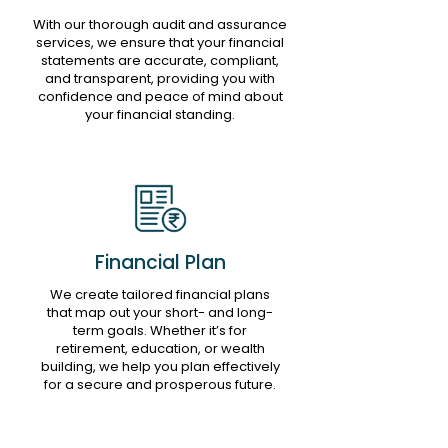
With our thorough audit and assurance
services, we ensure that your financial
statements are accurate, compliant,
and transparent, providing you with
confidence and peace of mind about
your financial standing.
Financial Plan
We create tailored financial plans
that map out your short- and long-
term goals. Whether it’s for
retirement, education, or wealth
building, we help you plan effectively
for a secure and prosperous future.