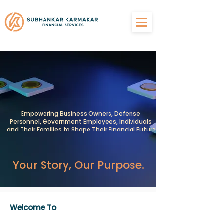
Empowering Business Owners, Defense
Personnel, Government Employees, Individuals
and Their Families to Shape Their Financial Future
Your Story, Our Purpose.
Welcome To