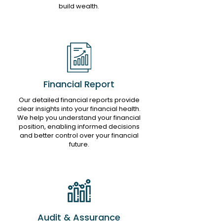
build wealth.
Financial Report
Our detailed financial reports provide
clear insights into your financial health.
We help you understand your financial
position, enabling informed decisions
and better control over your financial
future.
Audit & Assurance