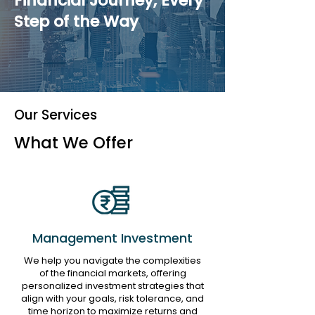
Financial Journey, Every
Step of the Way
Our Services
What We Offer
Management Investment
We help you navigate the complexities
of the financial markets, offering
personalized investment strategies that
align with your goals, risk tolerance, and
time horizon to maximize returns and