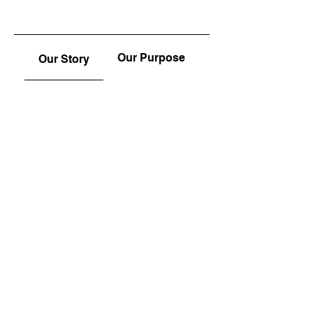
Our Purpose
Our Story