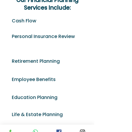
Our Financial Planning
Services Include:
Cash Flow
Personal Insurance Review
Retirement Planning
Employee Benefits
Education Planning
Life & Estate Planning